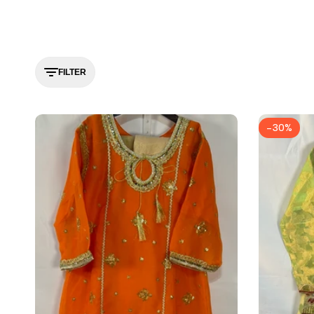
FILTER
-
30
%