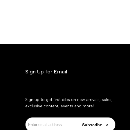
Sign Up for Email
Sign up to get first dibs on new arrivals, sales,
exclusive content, events and more!
Subscribe