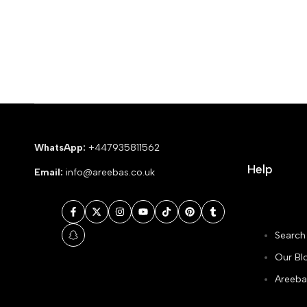
WhatsApp:
+447935811562
Help
Email:
info@areebas.co.uk
Facebook
Twitter
Instagram
YouTube
TikTok
Pinterest
Tumblr
Search
Snapchat
Our Bl
Areeba