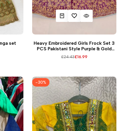
EW
ADD TO CART
ADD TO WISHLIST
QUICK VIEW
36
38
30
hnga set
Heavy Embroidered Girls Frock Set 3
PCS Pakistani Style Purple & Gold
Design for all occasions
Regular
£24.43
Sale
£16.99
price
price
-
30
%