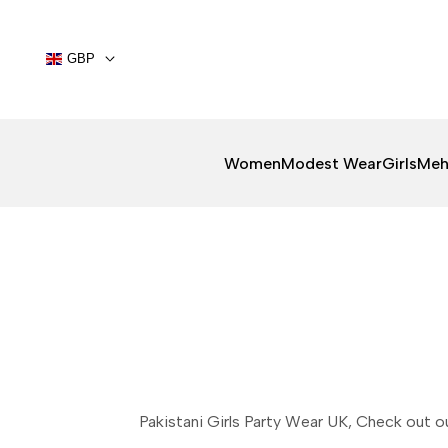
Skip
to
content
GBP
Women
Modest Wear
Girls
Meh
Pakistani Girls Party Wear UK, Check out o