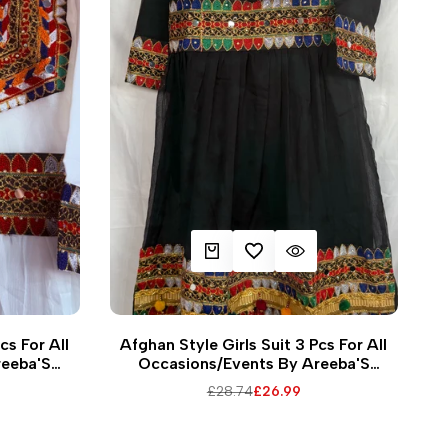
EW
QUICK ADD
ADD TO WISHLIST
QUICK VIEW
6
38
24
26
28
30
32
34
36
38
cs For All
Afghan Style Girls Suit 3 Pcs For All
reeba'S
Occasions/Events By Areeba'S
2
Couture Casswg-1
Regular
£28.74
Sale
£26.99
price
price