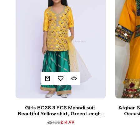
ADD TO CART
ADD TO WISHLIST
QUICK VIEW
Q
28
16
18
Girls BC38 3 PCS Mehndi suit.
Afghan St
Beautiful Yellow shirt, Green Lengha
Occasi
and Yellow dupatta for Mehndi/Haldi
Regular
£21.55
Sale
£14.99
ceremony
price
price