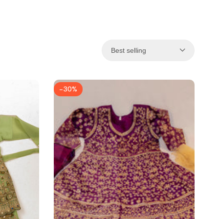
Best selling
-
30
%