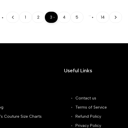
…
1
2
3
4
5
14
Useful Links
Contact us
og
Terms of Service
's Couture Size Charts
Refund Policy
Privacy Policy