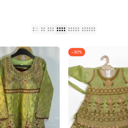
-
30
%