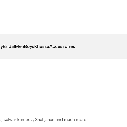
ry
Bridal
Men
Boys
Khussa
Accessories
es, salwar kameez, Shahjahan and much more!