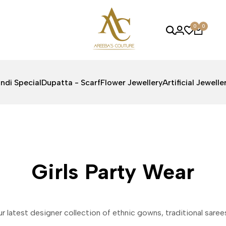
0
0
ndi Special
Dupatta - Scarf
Flower Jewellery
Artificial Jewelle
Girls Party Wear
ur latest designer collection of ethnic gowns, traditional sare