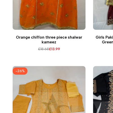
Q
Orange chiffon three piece shalwar
Girls Pak
kameez
Green
Embel
Regular
£18.68
Sale
£13.99
price
price
-
26
%