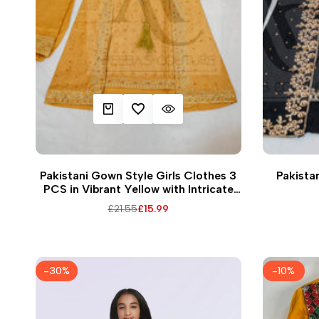
QUICK ADD
ADD TO WISHLIST
QUICK VIEW
32
36
38
Pakistani Gown Style Girls Clothes 3
Pakistan
PCS in Vibrant Yellow with Intricate
Embroidery and Matching Dupatta
Regular
£21.55
Sale
£15.99
price
price
-
30
%
-
10
%