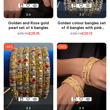
2.6
2.2
Golden and Rose gold
Golden colour bangles set
pearl set of 6 bangles
of 4 bangles with pink
pearls
Regular
£35.93
Sale
£25.15
Regular
£28.74
Sale
£20.12
price
price
price
price
-
30
%
-
30
%
2.2
2.4