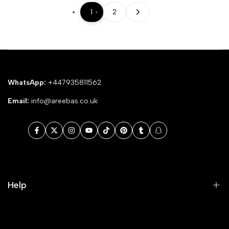
1
2
WhatsApp:
+447935811562
Email:
info@areebas.co.uk
Facebook
Twitter
Instagram
YouTube
TikTok
Pinterest
Tumblr
Snapchat
Help
Search