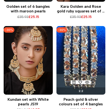
Golden set of 6 bangles
Kara Golden and Rose
with maroon pearls
gold ruby squares set of 6
bangles
Regular
£35.93
Sale
£25.15
Regular
£35.93
Sale
£25.15
price
price
price
price
-
30
%
-
30
%
2.2
Kundan set with White
Peach gold & silver
pearls JS19
colours set of 4 bangles