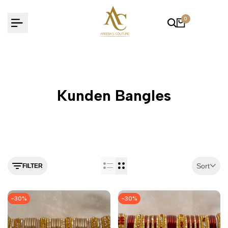
Skip
to
0
content
Kunden Bangles
Sort
FILTER
-
30
%
-
30
%