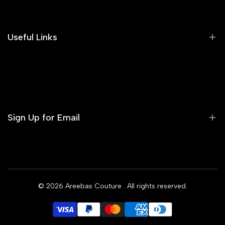
Our Blog
Areeba's Couture Size Charts
Useful Links
Contact us
Terms of Service
Refund Policy
Sign Up for Email
Privacy Policy
Delivery Policy
Sign up to get first dibs on new arrivals, sales, exclusive
content, events and more!
© 2026
Areebas Couture
. All rights reserved.
Subscribe