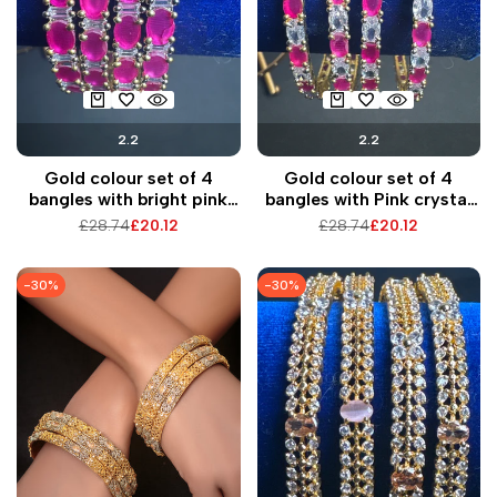
2.2
2.2
Gold colour set of 4
Gold colour set of 4
bangles with bright pink
bangles with Pink crystal
pearls
beads
Regular
£28.74
Sale
£20.12
Regular
£28.74
Sale
£20.12
price
price
price
price
-
30
%
-
30
%