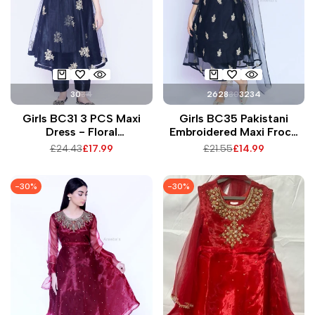
30
34
26
28
30
32
34
Girls BC31 3 PCS Maxi
Girls BC35 Pakistani
Dress - Floral
Embroidered Maxi Frock
Embroidered Net Fabric
with Matching Trousers &
Regular
£24.43
Sale
£17.99
Regular
£21.55
Sale
£14.99
Exquisite Design with
Dupatta for Special
price
price
price
price
Matching Trousers &
Occasions
Dupatta for All Seasons
-
30
%
-
30
%