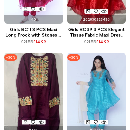
40
26
28
30
32
34
36
Girls BC11 3 PCS Maxi
Girls BC39 3 PCS Elegant
Long Frock with Stones &
Tissue Fabric Maxi Dress
Gems Vibrant Tissue
with Beaded Work
Regular
£21.55
Sale
£14.99
Regular
£21.55
Sale
£14.99
Fabric for Any Occasion
Matching Trousers &
price
price
price
price
Dupatta for Special
Occasions
-
30
%
-
30
%