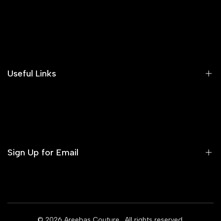
Search
Our Blog
Areeba's Couture Size Charts
Useful Links
Contact us
Terms of Service
Refund Policy
Sign Up for Email
Privacy Policy
Delivery Policy
Sign up to get first dibs on new arrivals, sales, exclusive
content, events and more!
© 2026
Areebas Couture
. All rights reserved.