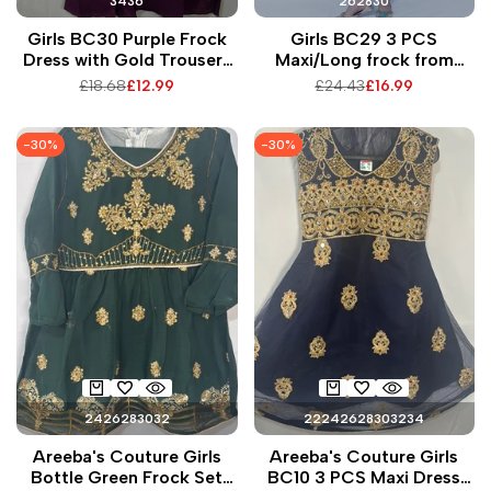
34
36
26
28
30
Girls BC30 Purple Frock
Girls BC29 3 PCS
Dress with Gold Trousers
Maxi/Long frock from
2 PCS Intricate Pakistani
tissue fabric for party and
Regular
£18.68
Sale
£12.99
Regular
£24.43
Sale
£16.99
Embroidery on Neck and
all events
price
price
price
price
Arms Perfect for Summer
Events
-
30
%
-
30
%
24
26
28
30
32
22
24
26
28
30
32
34
Areeba's Couture Girls
Areeba's Couture Girls
Bottle Green Frock Set
BC10 3 PCS Maxi Dress