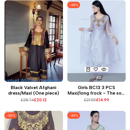
-
30
%
38
42
Black Valvet Afghani
Girls BC13 3 PCS
dress/Maxi (One piece)
Maxi/long frock - The soft
tissue fabric is perfect for
Regular
£28.74
Sale
£20.12
Regular
£21.55
Sale
£14.99
twirling around in.
price
price
price
price
-
30
%
-
30
%