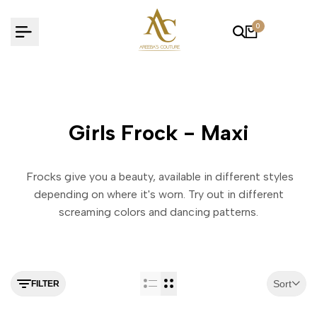
Skip
to
0
content
Girls Frock - Maxi
Frocks give you a beauty, available in different styles
depending on where it's worn. Try out in different
screaming colors and dancing patterns.
Sort
FILTER