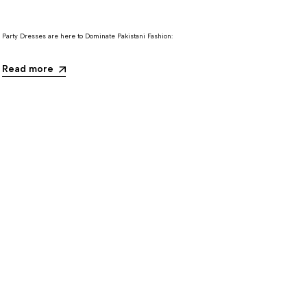
Party Dresses are here to Dominate Pakistani Fashion:
Read more