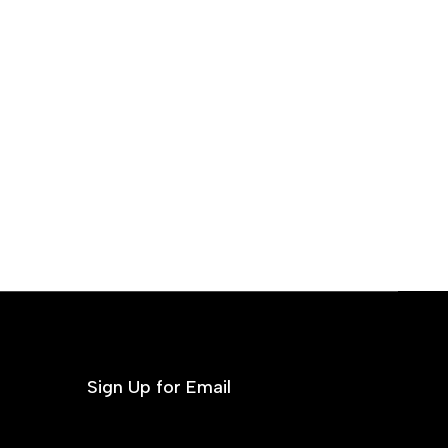
Sign Up for Email