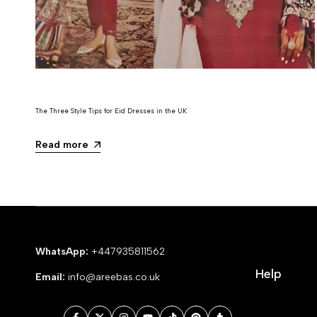
The Three Style Tips for Eid Dresses in the UK
Read more
WhatsApp:
+447935811562
Help
Email:
info@areebas.co.uk