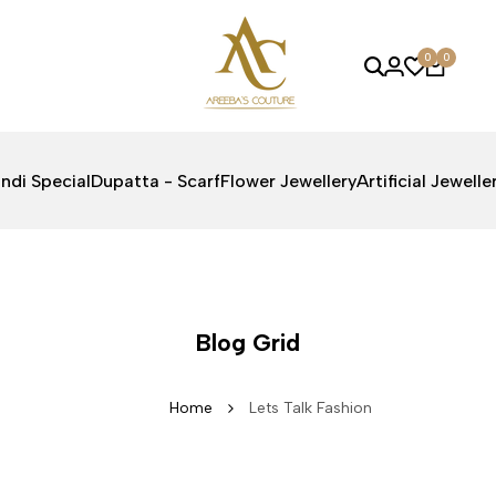
0
0
ndi Special
Dupatta - Scarf
Flower Jewellery
Artificial Jewelle
Blog Grid
Home
Lets Talk Fashion