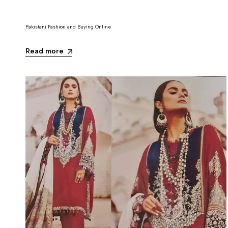
Pakistani Fashion and Buying Online
Read more