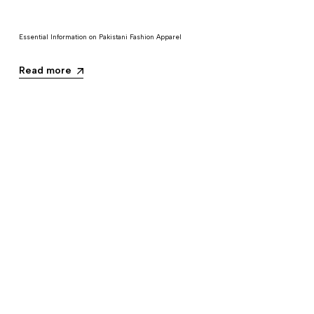
Essential Information on Pakistani Fashion Apparel
Read more