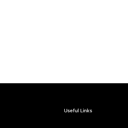
Useful Links