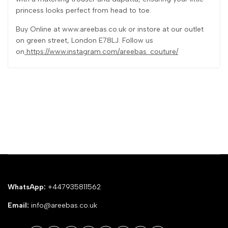
princess looks perfect from head to toe.
Buy Online at www.areebas.co.uk or instore at our outlet
on green street, London E78LJ. Follow us
on
https://www.instagram.com/areebas_couture/
WhatsApp:
+447935811562
Email:
info@areebas.co.uk