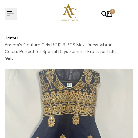
Skip
to
0
content
Home
Areeba's Couture Girls BC10 3 PCS Maxi Dress Vibrant
Colors Perfect for Special Days Summer Frock for Little
Girls