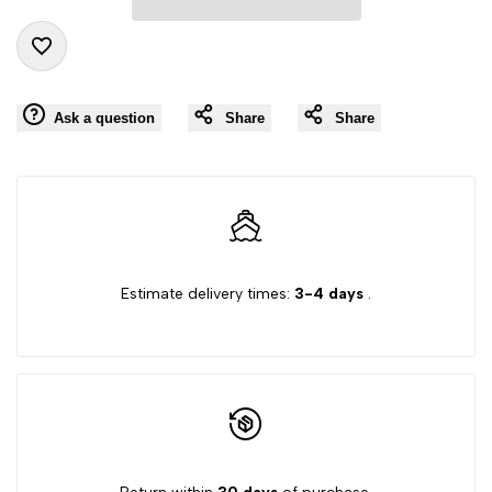
"product"
"product"
Add
for
for
Ask a question
Share
Share
to
"Decrease
"Increase
Wishlist
quantity
quantity
for
for
Estimate delivery times:
3-4 days
.
{{
{{
product
product
}}"
}}"