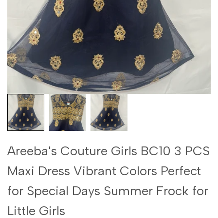
Areeba's Couture Girls BC10 3 PCS
Maxi Dress Vibrant Colors Perfect
for Special Days Summer Frock for
Little Girls