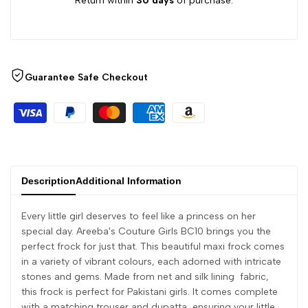
Return within
30 days
of purchase.
Guarantee Safe Checkout
Description
Additional Information
Every little girl deserves to feel like a princess on her
special day. Areeba's Couture Girls BC10 brings you the
perfect frock for just that. This beautiful maxi frock comes
in a variety of vibrant colours, each adorned with intricate
stones and gems. Made from net and silk lining fabric,
this frock is perfect for Pakistani girls. It comes complete
with a matching trouser and dupatta, ensuring your little