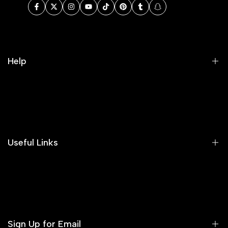
Facebook
Twitter
Instagram
YouTube
TikTok
Pinterest
Tumblr
Snapchat
Help
Search
Our Blog
Areeba's Couture Size Charts
Useful Links
Contact us
Terms of Service
Refund Policy
Sign Up for Email