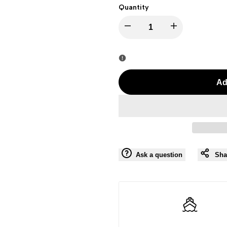
Quantity
I18n
I18n
Error:
Error:
Missing
Missing
Ad
interpolation
interpolation
value
value
"product"
"product"
Ask a question
Sha
for
for
"Decrease
"Increase
quantity
quantity