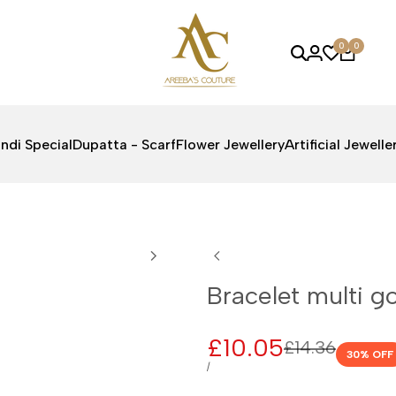
0
0
ndi Special
Dupatta - Scarf
Flower Jewellery
Artificial Jewelle
Bracelet multi go
Sale
£10.05
Regular
£14.36
30
% OFF
price
price
UNIT
PER
/
PRICE