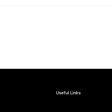
Useful Links