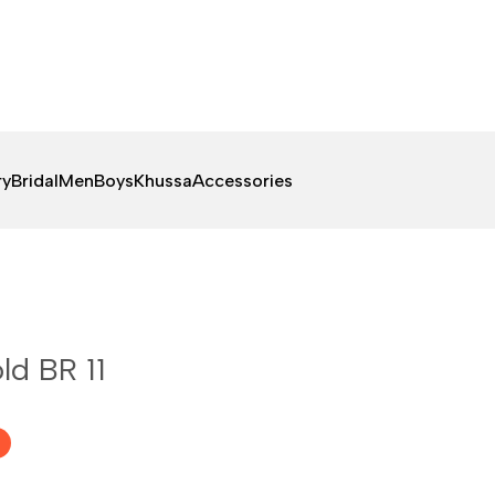
ry
Bridal
Men
Boys
Khussa
Accessories
ld BR 11