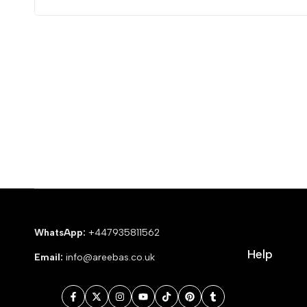
WhatsApp:
+447935811562
Help
Email:
info@areebas.co.uk
Facebook
Twitter
Instagram
YouTube
TikTok
Pinterest
Tumblr