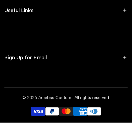
Areeba's Couture Size Charts
Useful Links
Contact us
Terms of Service
Refund Policy
Sign Up for Email
Privacy Policy
Delivery Policy
Sign up to get first dibs on new arrivals, sales, exclusive
content, events and more!
© 2026
Areebas Couture
. All rights reserved.
Subscribe
GBP