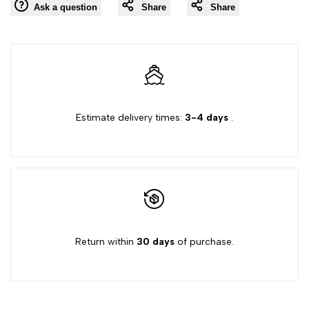
Ask a question
Share
Share
to
"Decrease
"Increase
Wishlist
quantity
quantity
for
for
Estimate delivery times:
3-4 days
.
{{
{{
product
product
}}"
}}"
Return within
30 days
of purchase.