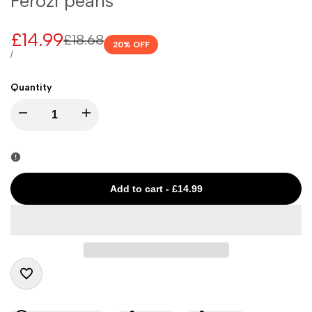
Ferozi pearls
Sale
£14.99
Regular
£18.68
20
% OFF
price
price
UNIT
PER
/
PRICE
Quantity
I18n
I18n
Error:
Error:
Missing
Missing
Add to cart
-
£14.99
interpolation
interpolation
value
value
"product"
"product"
Add
for
for