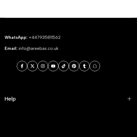
WhatsApp:
+447935811562
Email:
info@areebas.co.uk
Facebook
Twitter
Instagram
YouTube
TikTok
Pinterest
Tumblr
Snapchat
Help
Search
Our Blog