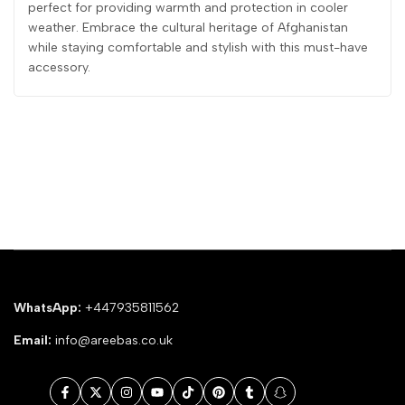
perfect for providing warmth and protection in cooler
weather. Embrace the cultural heritage of Afghanistan
while staying comfortable and stylish with this must-have
accessory.
WhatsApp:
+447935811562
Email:
info@areebas.co.uk
Facebook
Twitter
Instagram
YouTube
TikTok
Pinterest
Tumblr
Snapchat