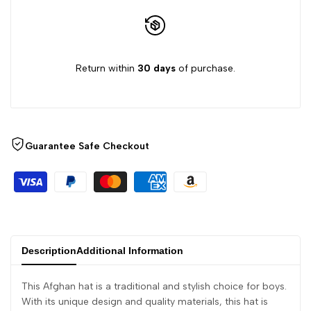
Return within
30 days
of purchase.
Guarantee Safe Checkout
Description
Additional Information
This Afghan hat is a traditional and stylish choice for boys.
With its unique design and quality materials, this hat is