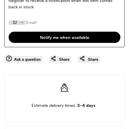
Register to receive a notification when this item comes
back in stock.
Notify me when available
Ask a question
Share
Share
Estimate delivery times:
3-4 days
.