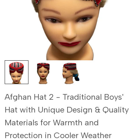
Afghan Hat 2 - Traditional Boys'
Hat with Unique Design & Quality
Materials for Warmth and
Protection in Cooler Weather