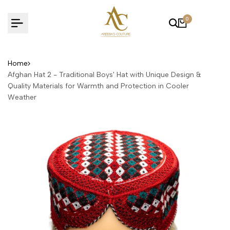
Skip
to
0
content
Home
Afghan Hat 2 - Traditional Boys' Hat with Unique Design &
Quality Materials for Warmth and Protection in Cooler
Weather