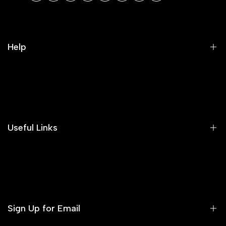
Help
Search
Our Blog
Areeba's Couture Size Charts
Useful Links
Contact us
Terms of Service
Refund Policy
Sign Up for Email
Privacy Policy