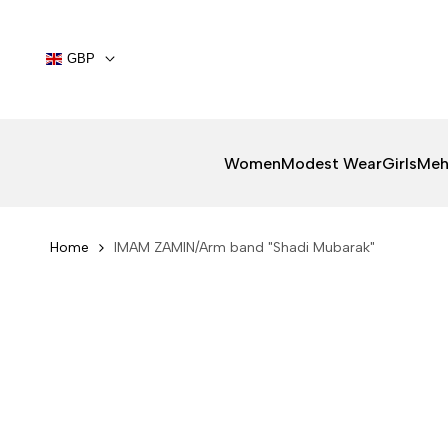
Skip
to
content
GBP
Women
Modest Wear
Girls
Meh
Home
IMAM ZAMIN/Arm band "Shadi Mubarak"