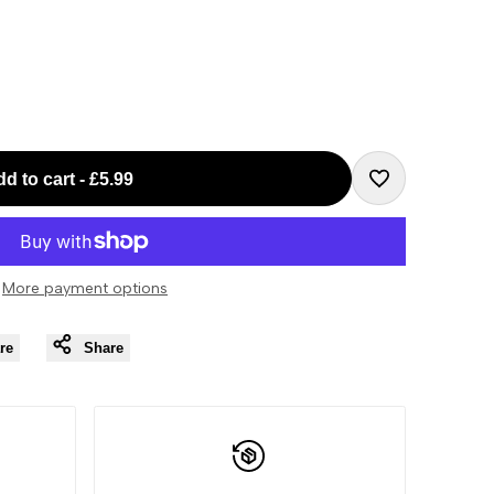
d to cart
-
£5.99
Add
to
More payment options
Wishlist
re
Share