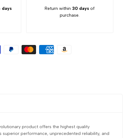
 days
Return within
30 days
of
purchase.
olutionary product offers the highest quality
s superior performance, unprecedented reliability, and