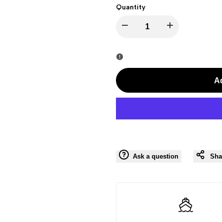
Quantity
I18n
I18n
Error:
Error:
Missing
Missing
Ad
interpolation
interpolation
value
value
"product"
"product"
Ask a question
Sha
for
for
"Decrease
"Increase
quantity
quantity