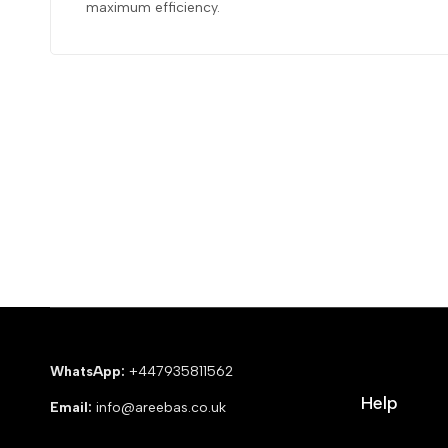
maximum efficiency.
WhatsApp:
+447935811562
Help
Email:
info@areebas.co.uk