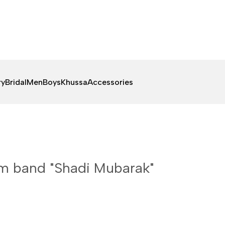
ry
Bridal
Men
Boys
Khussa
Accessories
 band "Shadi Mubarak"