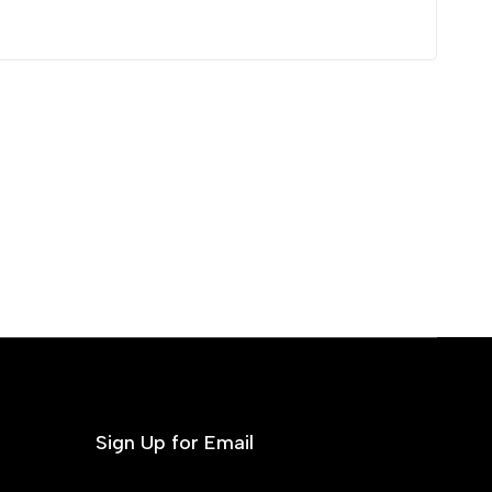
Sign Up for Email