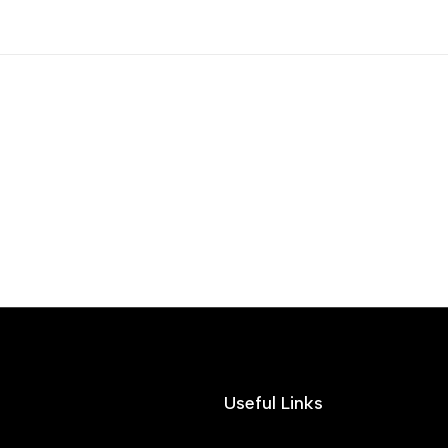
Useful Links