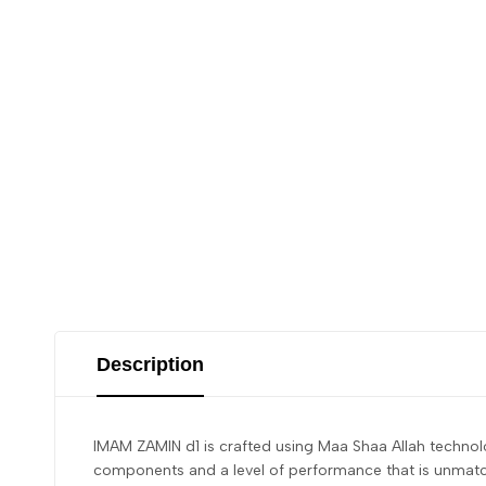
Description
IMAM ZAMIN d1 is crafted using Maa Shaa Allah technolog
components and a level of performance that is unmatche