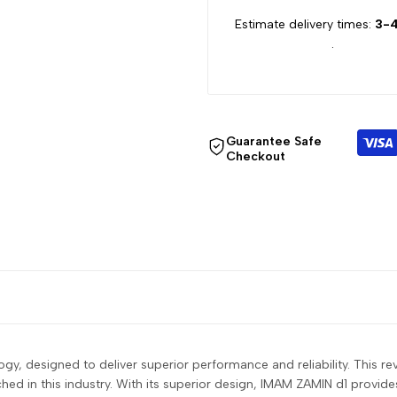
for
for
Estimate delivery times:
3-4
.
{{
{{
product
product
}}"
}}"
Guarantee Safe
Checkout
y, designed to deliver superior performance and reliability. This rev
d in this industry. With its superior design, IMAM ZAMIN d1 provide