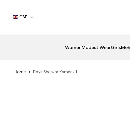
Skip
to
content
GBP
Women
Modest Wear
Girls
Meh
Home
Boys Shalwar Kameez 1