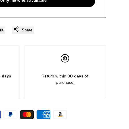
otify me when available
re
Share
 days
Return within
30 days
of
purchase.