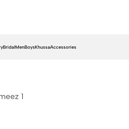
ry
Bridal
Men
Boys
Khussa
Accessories
meez 1