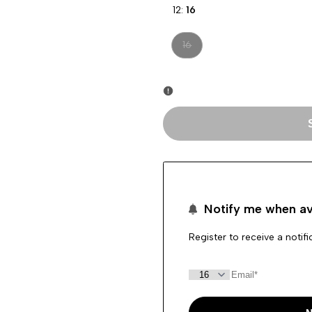
12:
16
Variant
16
sold
out
Notify me when av
Register to receive a notif