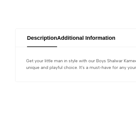
Description
Additional Information
Get your little man in style with our Boys Shalwar Kamee
unique and playful choice. It's a must-have for any yo