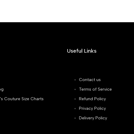
Useful Links
Contact us
og
Terms of Service
's Couture Size Charts
Refund Policy
Privacy Policy
Delivery Policy