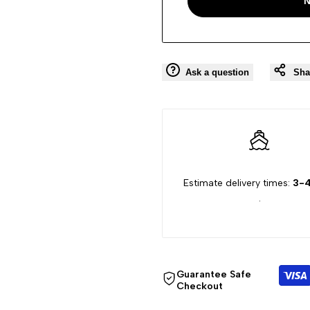
N
Ask a question
Sha
Estimate delivery times:
3-4
.
Guarantee Safe
Checkout