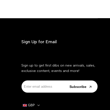
Sign Up for Email
Sign up to get first dibs on new arrivals, sales,
exclusive content, events and more!
Subscribe
GBP