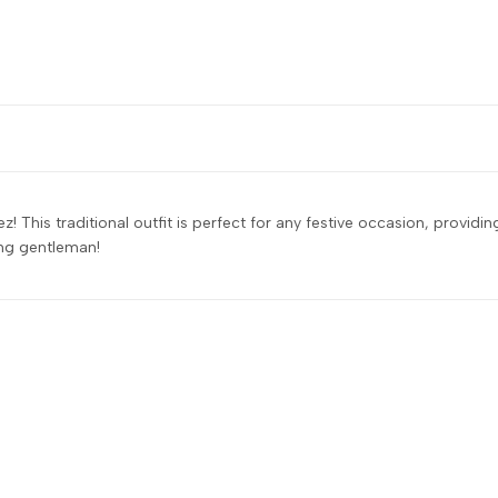
z! This traditional outfit is perfect for any festive occasion, provid
ung gentleman!