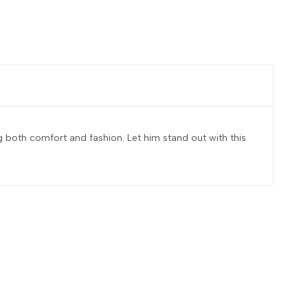
ing both comfort and fashion. Let him stand out with this