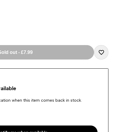
Sold out
-
£7.99
Add
to
ailable
Wishlist
ication when this item comes back in stock.