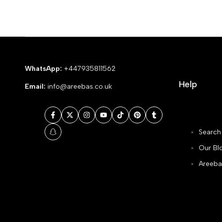
WhatsApp:
+447935811562
Help
Email:
info@areebas.co.uk
Facebook
Twitter
Instagram
YouTube
TikTok
Pinterest
Tumblr
Search
Snapchat
Our Bl
Areeba