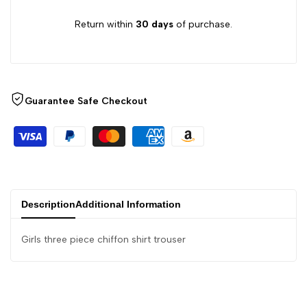
Return within
30 days
of purchase.
Guarantee Safe Checkout
Description
Additional Information
Girls three piece chiffon shirt trouser