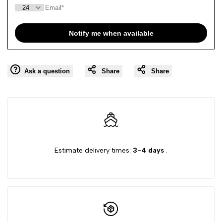
Notify me when available
Ask a question
Share
Share
Estimate delivery times:
3-4 days
.