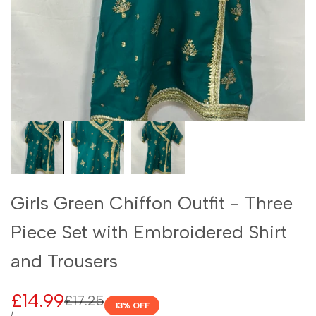
Girls Green Chiffon Outfit - Three
Piece Set with Embroidered Shirt
and Trousers
Sale
£14.99
Regular
£17.25
13
% OFF
price
UNIT
PER
/