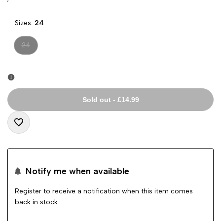
price
PRICE
Sizes:
24
Variant
24
sold
out
Sold out
-
£14.99
Add
to
Notify me when available
Wishlist
Register to receive a notification when this item comes
back in stock.