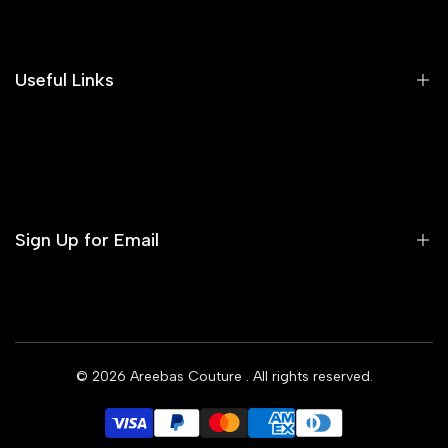
Search
Our Blog
Areeba's Couture Size Charts
Useful Links
Contact us
Terms of Service
Refund Policy
Sign Up for Email
Privacy Policy
Delivery Policy
Sign up to get first dibs on new arrivals, sales, exclusive
content, events and more!
© 2026
Areebas Couture
. All rights reserved.
Subscribe