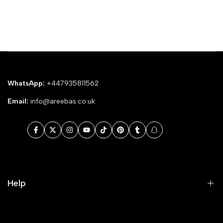
WhatsApp:
+447935811562
Email:
info@areebas.co.uk
Facebook
Twitter
Instagram
YouTube
TikTok
Pinterest
Tumblr
Snapchat
Help