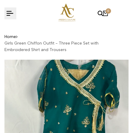
Skip
to
0
content
Home
Girls Green Chiffon Outfit - Three Piece Set with
Embroidered Shirt and Trousers