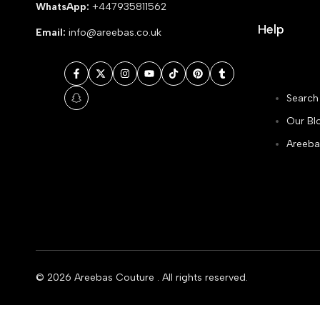
WhatsApp:
+447935811562
Help
Email:
info@areebas.co.uk
Facebook
Twitter
Instagram
YouTube
TikTok
Pinterest
Tumblr
Search
Snapchat
Our Bl
Areeba
© 2026
Areebas Couture
. All rights reserved.