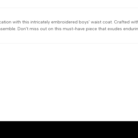
ication with this intricately embroidered boys' waist coat. Crafted w
semble. Don't miss out on this must-have piece that exudes endurin