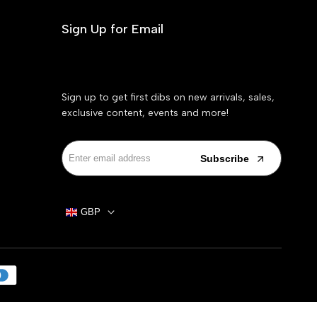
Sign Up for Email
Sign up to get first dibs on new arrivals, sales,
exclusive content, events and more!
Subscribe
GBP