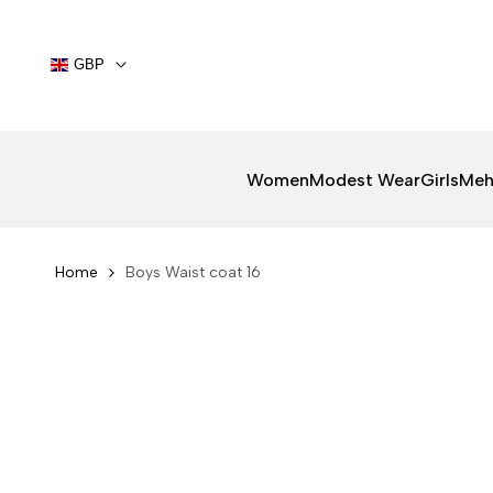
Skip
to
content
GBP
Women
Modest Wear
Girls
Meh
Home
Boys Waist coat 16