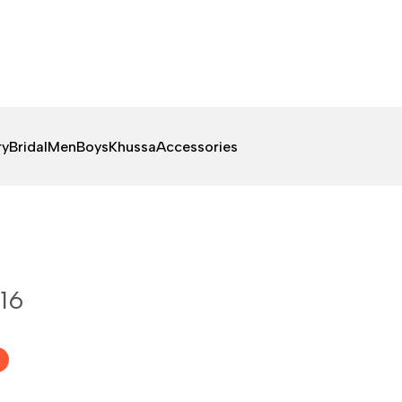
ry
Bridal
Men
Boys
Khussa
Accessories
16