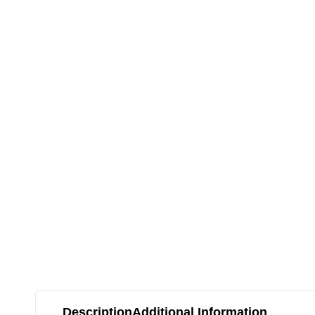
Description
Additional Information