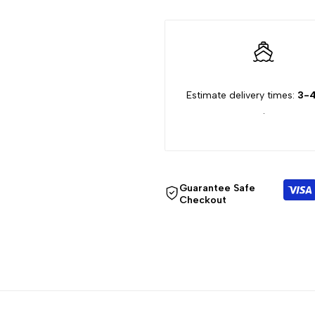
"Decrease
"Increase
quantity
quantity
Estimate delivery times:
3-4
for
for
.
{{
{{
product
product
Guarantee Safe
}}"
}}"
Checkout