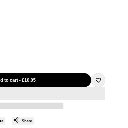
d to cart
-
£10.05
Add
to
Wishlist
re
Share