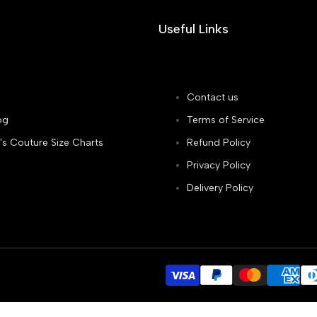
Useful Links
Contact us
og
Terms of Service
's Couture Size Charts
Refund Policy
Privacy Policy
Delivery Policy