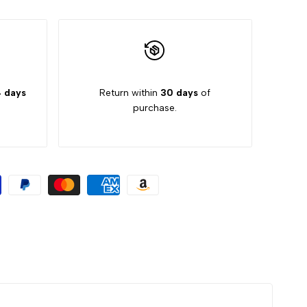
 days
Return within
30 days
of
purchase.