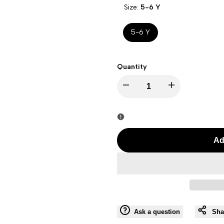
Size:
5-6 Y
5-6 Y
Quantity
I18n
I18n
Error:
Error:
Missing
Missing
Ad
interpolation
interpolation
value
value
"product"
"product"
Ask a question
Sha
for
for