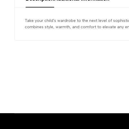
Take your child's wardrobe to the next level of sophist
combines style, warmth, and comfort to elevate any en