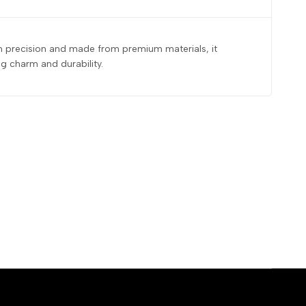
ith precision and made from premium materials, it
g charm and durability.