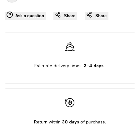
Add
for
for
Ask a question
Share
Share
to
"Decrease
"Increase
Wishlist
quantity
quantity
for
for
{{
{{
Estimate delivery times:
3-4 days
.
product
product
}}"
}}"
Return within
30 days
of purchase.