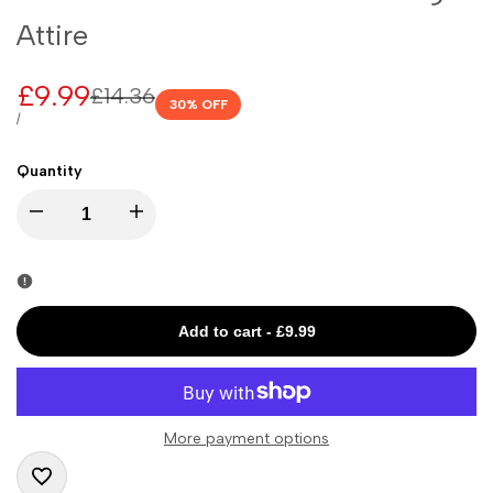
Attire
Sale
£9.99
Regular
£14.36
30
% OFF
price
price
UNIT
PER
/
PRICE
Quantity
I18n
I18n
Error:
Error:
Missing
Missing
Add to cart
-
£9.99
interpolation
interpolation
value
value
More payment options
"product"
"product"