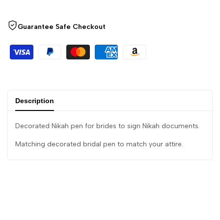
Guarantee Safe Checkout
Description
Decorated Nikah pen for brides to sign Nikah documents.
Matching decorated bridal pen to match your attire.