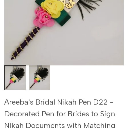
Areeba's Bridal Nikah Pen D22 -
Decorated Pen for Brides to Sign
Nikah Documents with Matching