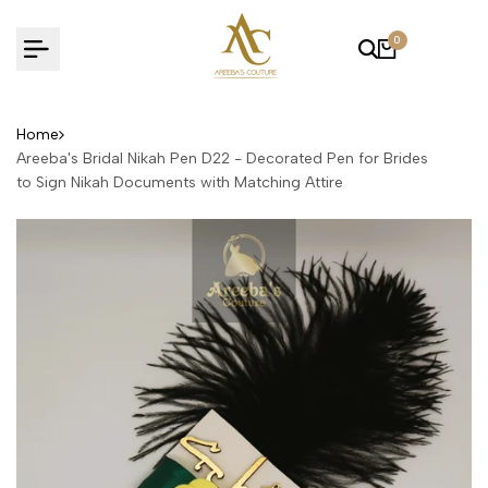
Skip
to
0
content
Home
Areeba's Bridal Nikah Pen D22 - Decorated Pen for Brides
to Sign Nikah Documents with Matching Attire