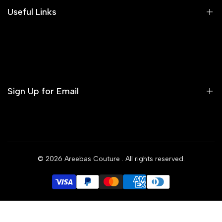
Areeba's Couture Size Charts
Useful Links
Contact us
Terms of Service
Refund Policy
Sign Up for Email
Privacy Policy
Delivery Policy
Sign up to get first dibs on new arrivals, sales, exclusive
content, events and more!
© 2026
Areebas Couture
. All rights reserved.
Subscribe
GBP