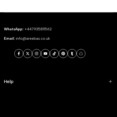
WhatsApp:
+447935811562
Email:
info@areebas.co.uk
Facebook
Twitter
Instagram
YouTube
TikTok
Pinterest
Tumblr
Snapchat
Help
Search
Our Blog