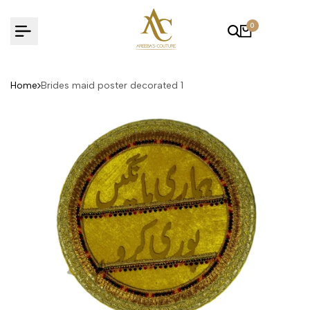
Skip
to
0
content
Home
Brides maid poster decorated 1