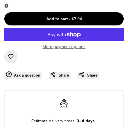
Error:
Error:
Missing
Missing
Add to cart
-
£7.04
interpolation
interpolation
value
value
More payment options
"product"
"product"
Add
for
for
Ask a question
Share
Share
to
"Decrease
"Increase
Wishlist
quantity
quantity
for
for
{{
{{
Estimate delivery times:
3-4 days
.