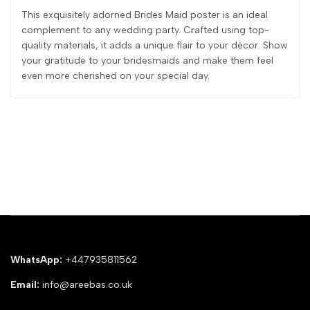
This exquisitely adorned Brides Maid poster is an ideal
complement to any wedding party. Crafted using top-
quality materials, it adds a unique flair to your décor. Show
your gratitude to your bridesmaids and make them feel
even more cherished on your special day.
WhatsApp:
+447935811562
Email:
info@areebas.co.uk