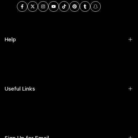
Facebook
Twitter
Instagram
YouTube
TikTok
Pinterest
Tumblr
Snapchat
Help
Search
Our Blog
Areeba's Couture Size Charts
Useful Links
Contact us
Terms of Service
Refund Policy
Sign Up for Email