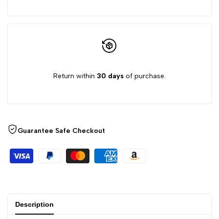
product
product
}}"
}}"
Return within
30 days
of purchase.
Guarantee Safe Checkout
Description