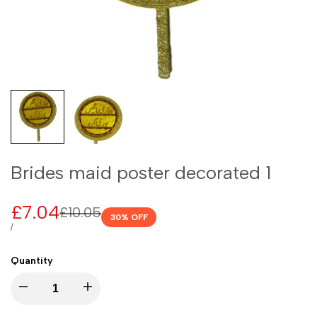
Brides maid poster decorated 1
Sale
£7.04
Regular
£10.05
30
% OFF
price
price
UNIT
PER
/
PRICE
Quantity
I18n
I18n