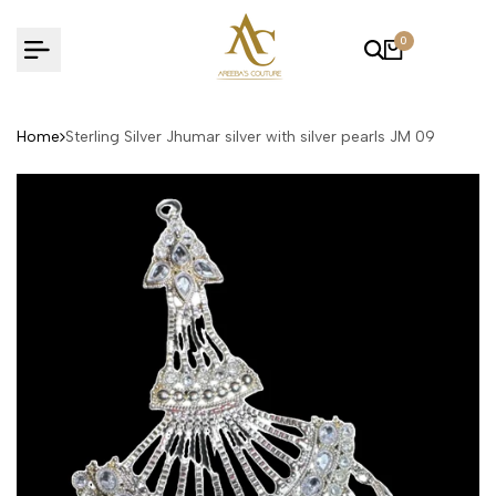
Skip
to
0
content
Home
Sterling Silver Jhumar silver with silver pearls JM 09