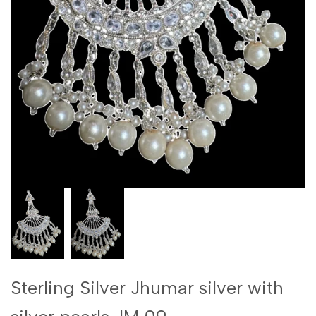
Sterling Silver Jhumar silver with