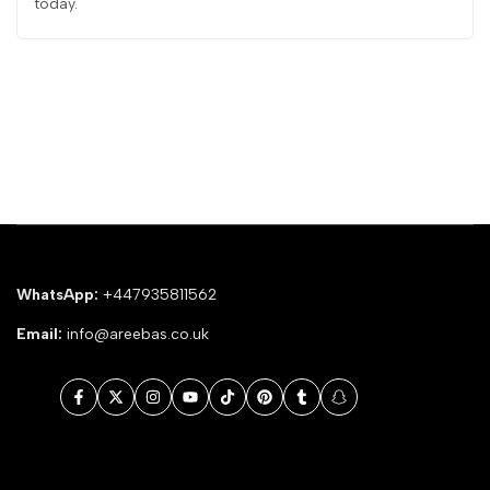
today.
WhatsApp:
+447935811562
Email:
info@areebas.co.uk
Facebook
Twitter
Instagram
YouTube
TikTok
Pinterest
Tumblr
Snapchat