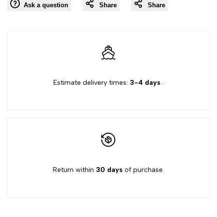
Ask a question
Share
Share
to
"Decrease
"Increase
Wishlist
quantity
quantity
for
for
Estimate delivery times:
3-4 days
.
{{
{{
product
product
}}"
}}"
Return within
30 days
of purchase.