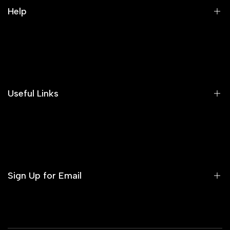
Help
Search
Our Blog
Areeba's Couture Size Charts
Useful Links
Contact us
Terms of Service
Refund Policy
Sign Up for Email
Privacy Policy
Delivery Policy
Sign up to get first dibs on new arrivals, sales, exclusive