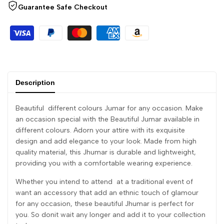
Guarantee Safe Checkout
Description
Beautiful different colours Jumar for any occasion. Make
an occasion special with the Beautiful Jumar available in
different colours. Adorn your attire with its exquisite
design and add elegance to your look. Made from high
quality material, this Jhumar is durable and lightweight,
providing you with a comfortable wearing experience.
Whether you intend to attend at a traditional event of
want an accessory that add an ethnic touch of glamour
for any occasion, these beautiful Jhumar is perfect for
you. So donit wait any longer and add it to your collection