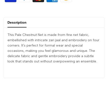
Description
This Pale Chestnut Net is made from fine net fabric,
embellished with intricate zari jaal and embroidery on four
corners. It's perfect for formal wear and special
occasions, making you feel glamorous and unique. The
delicate fabric and gentle embroidery provide a subtle
look that stands out without overpowering an ensemble.