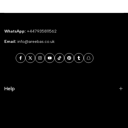
WhatsApp:
+447935811562
Email:
info@areebas.co.uk
Facebook
Twitter
Instagram
YouTube
TikTok
Pinterest
Tumblr
Snapchat
Help
Search
Our Blog