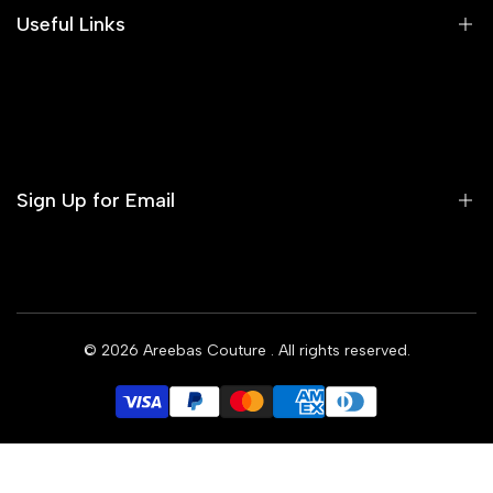
Areeba's Couture Size Charts
Useful Links
Contact us
Terms of Service
Refund Policy
Sign Up for Email
Privacy Policy
Delivery Policy
Sign up to get first dibs on new arrivals, sales, exclusive
content, events and more!
© 2026
Areebas Couture
. All rights reserved.
Subscribe
GBP