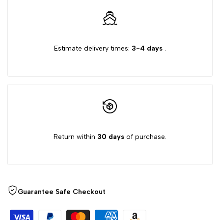
quantity
quantity
for
for
Estimate delivery times:
3-4 days
.
{{
{{
product
product
}}"
}}"
Return within
30 days
of purchase.
Guarantee Safe Checkout