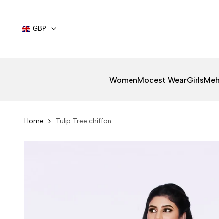
Skip
to
content
GBP
Women
Modest Wear
Girls
Meh
Home
Tulip Tree chiffon