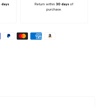
 days
Return within
30 days
of
purchase.