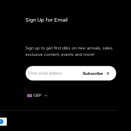
Sign Up for Email
Sign up to get first dibs on new arrivals, sales,
exclusive content, events and more!
Subscribe
GBP