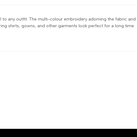
tail to any outfit. The multi-colour embroidery adorning the fabric an
suring shirts, gowns, and other garments look perfect for a long time.