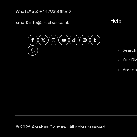
WhatsApp:
+447935811562
Help
Email:
info@areebas.co.uk
Facebook
Twitter
Instagram
YouTube
TikTok
Pinterest
Tumblr
Search
Snapchat
Our Bl
Areeba
© 2026
Areebas Couture
. All rights reserved.