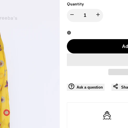
Quantity
I18n
I18n
Error:
Error:
Missing
Missing
Ad
interpolation
interpolation
value
value
"product"
"product"
Ask a question
Sha
for
for
"Decrease
"Increase
quantity
quantity