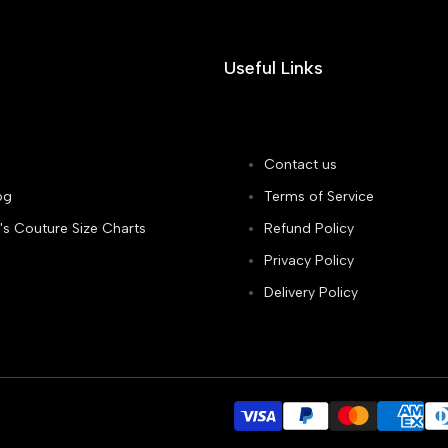
Useful Links
Contact us
og
Terms of Service
's Couture Size Charts
Refund Policy
Privacy Policy
Delivery Policy