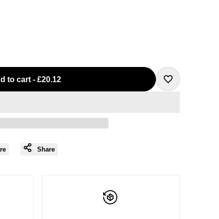
d to cart
-
£20.12
Add
to
Wishlist
re
Share