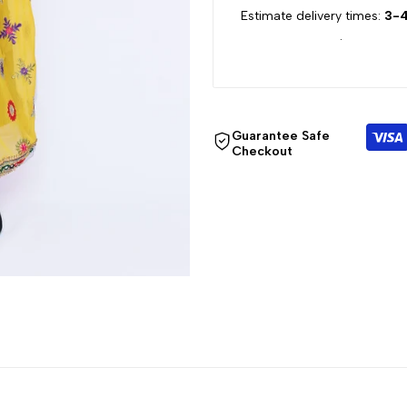
Estimate delivery times:
3-4
for
for
.
{{
{{
product
product
Guarantee Safe
}}"
}}"
Checkout