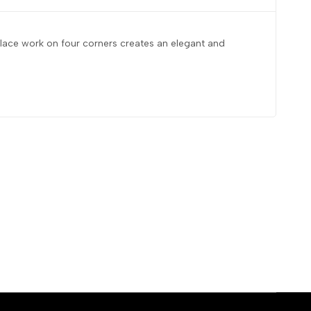
d lace work on four corners creates an elegant and