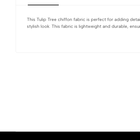
This Tulip Tree chiffon fabric is perfect for adding de
stylish look. This fabric is lightweight and durable, en