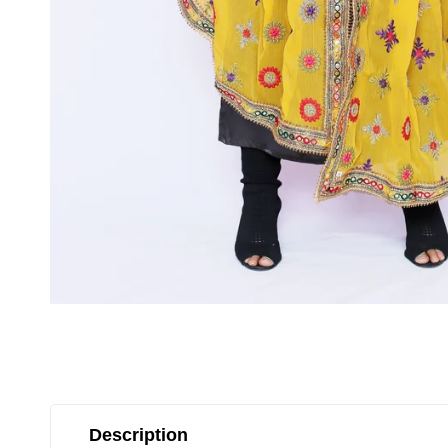
Description