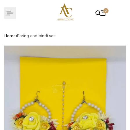
Skip
to
0
content
Home
Earing and bindi set