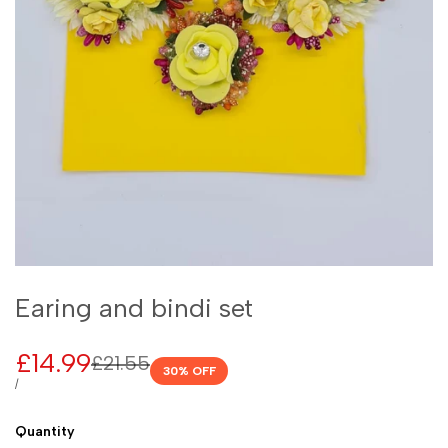
Earing and bindi set
Sale
£14.99
Regular
£21.55
30
% OFF
price
price
UNIT
PER
/
PRICE
Quantity