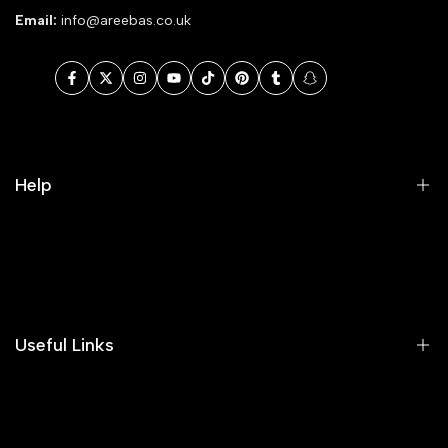
Email:
info@areebas.co.uk
Facebook
Twitter
Instagram
YouTube
TikTok
Pinterest
Tumblr
Snapchat
Help
Search
Our Blog
Areeba's Couture Size Charts
Useful Links
Contact us