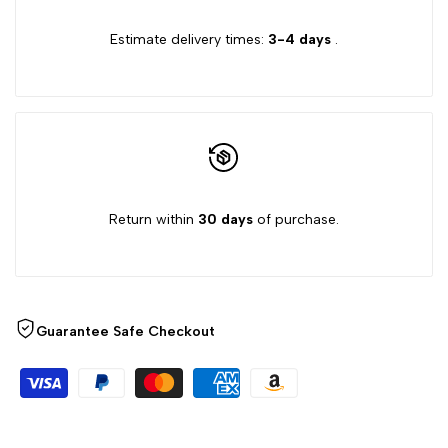
{{
{{
Estimate delivery times:
3-4 days
.
product
product
}}"
}}"
Return within
30 days
of purchase.
Guarantee Safe Checkout