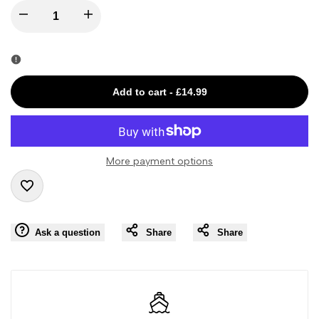
I18n
I18n
Error:
Error:
Missing
Missing
Add to cart
-
£14.99
interpolation
interpolation
value
value
More payment options
"product"
"product"
Add
for
for
Ask a question
Share
Share
to
"Decrease
"Increase
Wishlist
quantity
quantity
for
for