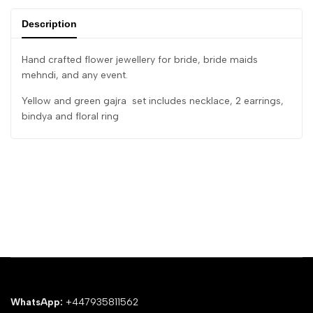
Description
Hand crafted flower jewellery for bride, bride maids
mehndi, and any event.
Yellow and green gajra set includes necklace, 2 earrings,
bindya and floral ring
WhatsApp:
+447935811562