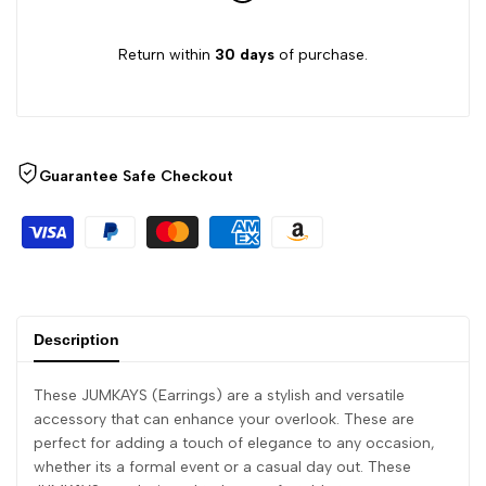
Return within
30 days
of purchase.
Guarantee Safe Checkout
Description
These JUMKAYS (Earrings) are a stylish and versatile
accessory that can enhance your overlook. These are
perfect for adding a touch of elegance to any occasion,
whether its a formal event or a casual day out. These