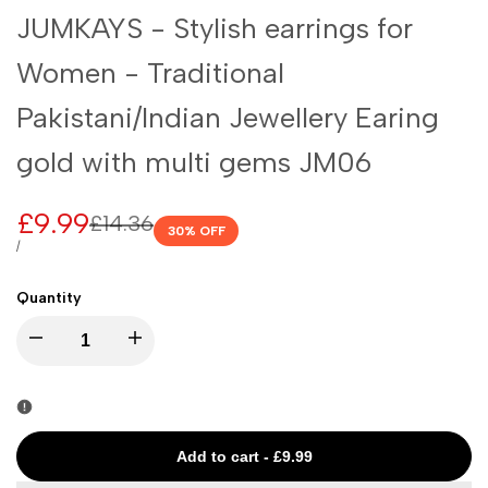
JUMKAYS - Stylish earrings for
Women - Traditional
Pakistani/Indian Jewellery Earing
gold with multi gems JM06
Sale
£9.99
Regular
£14.36
30
% OFF
price
price
UNIT
PER
/
PRICE
Quantity
I18n
I18n
Error:
Error:
Missing
Missing
Add to cart
-
£9.99