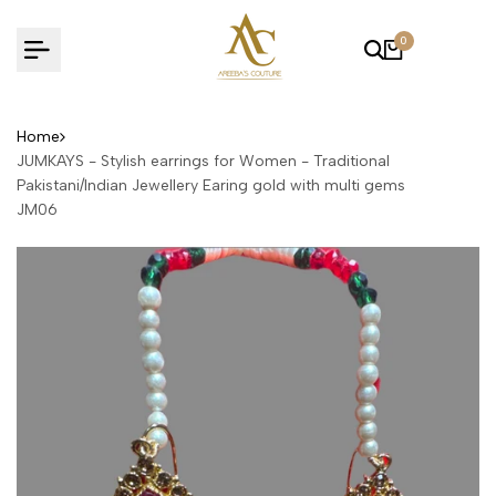
Skip
to
0
content
Home
JUMKAYS - Stylish earrings for Women - Traditional
Pakistani/Indian Jewellery Earing gold with multi gems
JM06