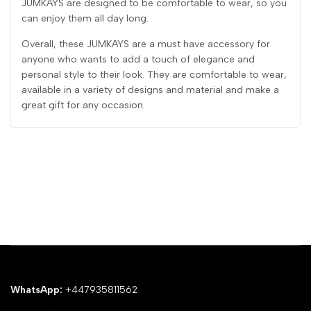
JUMKAYS are designed to be comfortable to wear, so you
can enjoy them all day long.
Overall, these JUMKAYS are a must have accessory for
anyone who wants to add a touch of elegance and
personal style to their look. They are comfortable to wear,
available in a variety of designs and material and make a
great gift for any occasion.
WhatsApp:
+447935811562