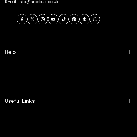
Email:
info@areebas.co.uk
Facebook
Twitter
Instagram
YouTube
TikTok
Pinterest
Tumblr
Snapchat
Help
Search
Our Blog
Areeba's Couture Size Charts
Useful Links
Contact us
Terms of Service