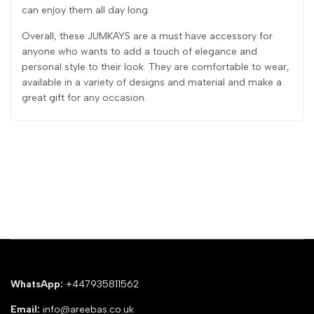
can enjoy them all day long.
Overall, these JUMKAYS are a must have accessory for
anyone who wants to add a touch of elegance and
personal style to their look. They are comfortable to wear,
available in a variety of designs and material and make a
great gift for any occasion.
WhatsApp:
+447935811562
Email:
info@areebas.co.uk