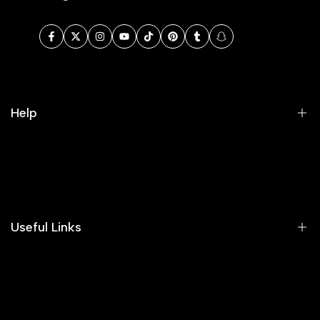
Facebook
Twitter
Instagram
YouTube
TikTok
Pinterest
Tumblr
Snapchat
Help
Search
Our Blog
Areeba's Couture Size Charts
Useful Links
Contact us
Terms of Service