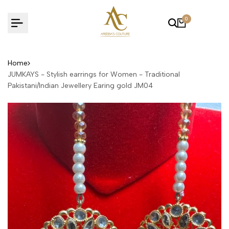
Skip
to
0
content
Home
JUMKAYS - Stylish earrings for Women - Traditional
Pakistani/Indian Jewellery Earing gold JM04