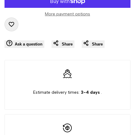
value
value
More payment options
"product"
"product"
Add
for
for
Ask a question
Share
Share
to
"Decrease
"Increase
Wishlist
quantity
quantity
for
for
{{
{{
Estimate delivery times:
3-4 days
.
product
product
}}"
}}"