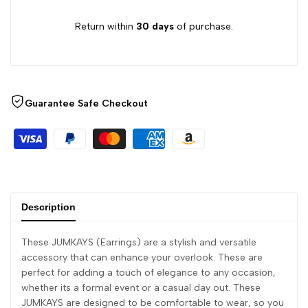
Return within
30 days
of purchase.
Guarantee Safe Checkout
Description
These JUMKAYS (Earrings) are a stylish and versatile
accessory that can enhance your overlook. These are
perfect for adding a touch of elegance to any occasion,
whether its a formal event or a casual day out. These
JUMKAYS are designed to be comfortable to wear, so you