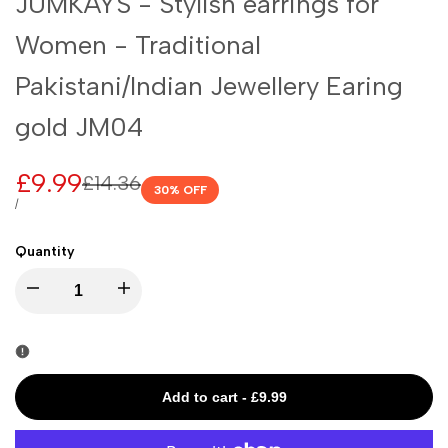
JUMKAYS - Stylish earrings for
Women - Traditional
Pakistani/Indian Jewellery Earing
gold JM04
Sale
£9.99
Regular
£14.36
30
% OFF
price
price
UNIT
PER
/
PRICE
Quantity
I18n
I18n
Error:
Error:
Missing
Missing
Add to cart
-
£9.99
interpolation
interpolation