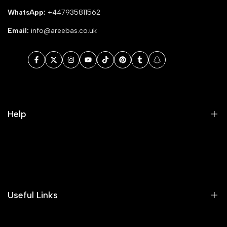
WhatsApp:
+447935811562
Email:
info@areebas.co.uk
Facebook
Twitter
Instagram
YouTube
TikTok
Pinterest
Tumblr
Snapchat
Help
Search
Our Blog
Areeba's Couture Size Charts
Useful Links