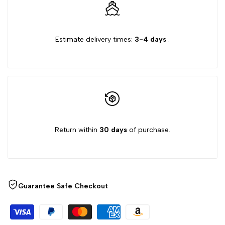
for
for
Estimate delivery times:
3-4 days
.
{{
{{
product
product
}}"
}}"
Return within
30 days
of purchase.
Guarantee Safe Checkout