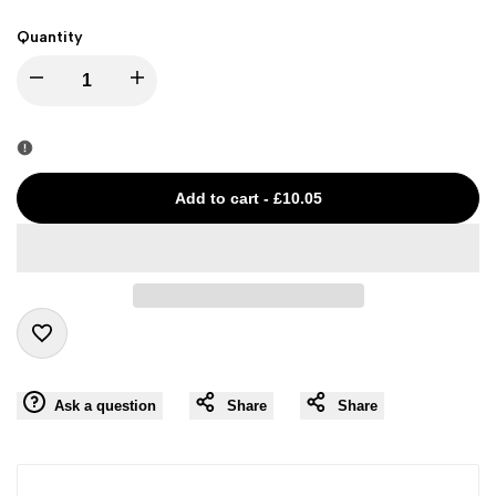
Quantity
I18n
I18n
Error:
Error:
Missing
Missing
Add to cart
-
£10.05
interpolation
interpolation
value
value
"product"
"product"
Add
for
for
Ask a question
Share
Share
to
"Decrease
"Increase
Wishlist
quantity
quantity