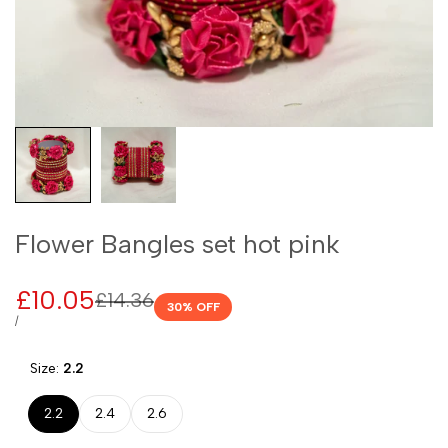
Flower Bangles set hot pink
Sale
£10.05
Regular
£14.36
30
% OFF
price
price
UNIT
PER
/
PRICE
Size:
2.2
2.2
2.4
2.6