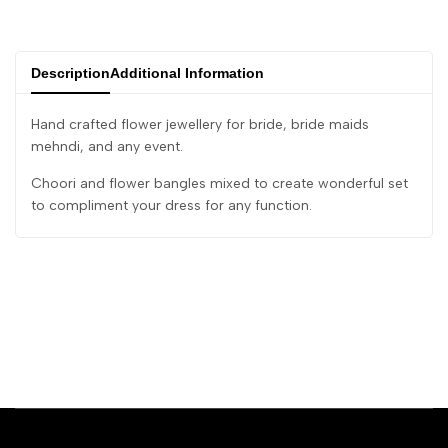
Description
Additional Information
Hand crafted flower jewellery for bride, bride maids
mehndi, and any event.
Choori and flower bangles mixed to create wonderful set
to compliment your dress for any function.