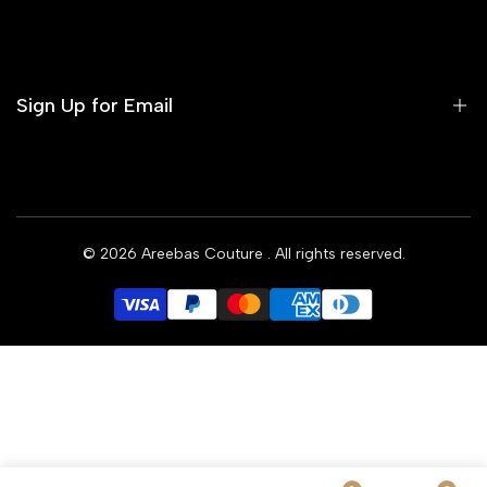
Contact us
Terms of Service
Refund Policy
Sign Up for Email
Privacy Policy
Delivery Policy
Sign up to get first dibs on new arrivals, sales, exclusive
content, events and more!
© 2026
Areebas Couture
. All rights reserved.
Subscribe
GBP