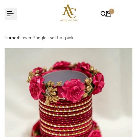
Skip
to
0
content
Home
Flower Bangles set hot pink