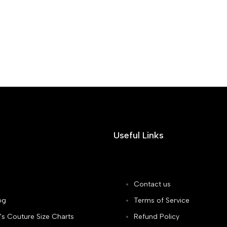
Useful Links
Contact us
og
Terms of Service
's Couture Size Charts
Refund Policy