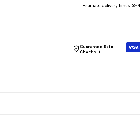
Estimate delivery times:
3-4
for
for
.
{{
{{
product
product
Guarantee Safe
}}"
}}"
Checkout