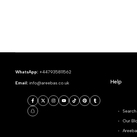
WhatsApp:
+447935811562
Help
Email:
info@areebas.co.uk
Facebook
Twitter
Instagram
YouTube
TikTok
Pinterest
Tumblr
Search
Snapchat
Our Bl
Areeba