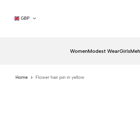
Skip
to
content
GBP
Women
Modest Wear
Girls
Meh
Home
Flower hair pin in yellow