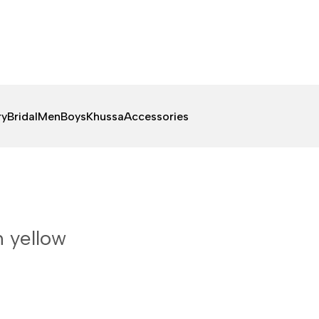
ry
Bridal
Men
Boys
Khussa
Accessories
n yellow