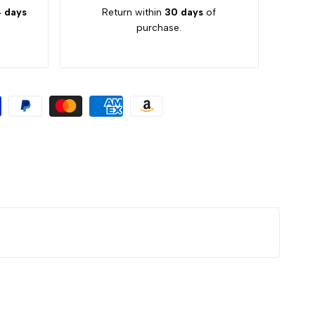
 days
Return within
30 days
of
purchase.