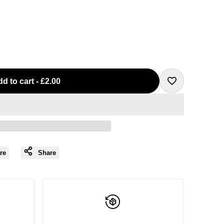
d to cart
-
£2.00
Add
to
Wishlist
re
Share