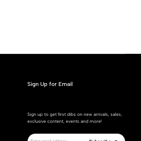
Sign Up for Email
Sign up to get first dibs on new arrivals, sales,
exclusive content, events and more!