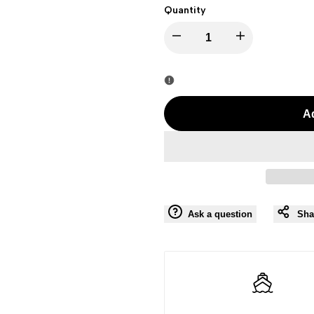
Quantity
I18n
I18n
Error:
Error:
Missing
Missing
Ad
interpolation
interpolation
value
value
"product"
"product"
Ask a question
Sha
for
for
"Decrease
"Increase
quantity
quantity