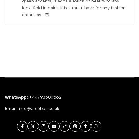
green accents, it adds a touch of beauty to any
look. Sold in pairs, it is a must-have for any fashion
enthusiast. 🌸
WhatsApp:
+447935811562
Email:
info@areebas.co.uk
Facebook
Twitter
Instagram
YouTube
TikTok
Pinterest
Tumblr
Snapchat