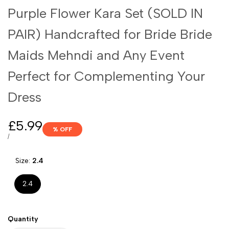
Purple Flower Kara Set (SOLD IN
PAIR) Handcrafted for Bride Bride
Maids Mehndi and Any Event
Perfect for Complementing Your
Dress
Sale
£5.99
% OFF
price
UNIT
PER
/
PRICE
Size:
2.4
2.4
Quantity