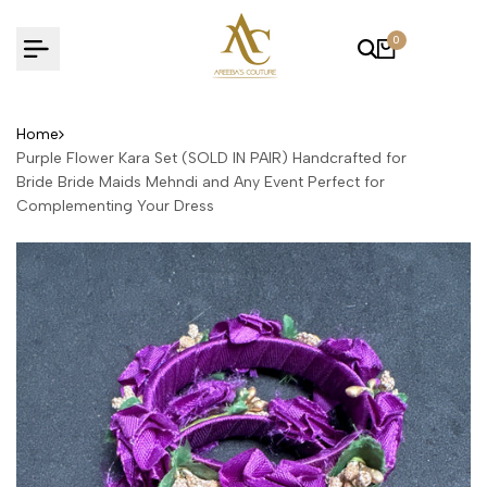
Skip
to
0
content
Home
Purple Flower Kara Set (SOLD IN PAIR) Handcrafted for
Bride Bride Maids Mehndi and Any Event Perfect for
Complementing Your Dress