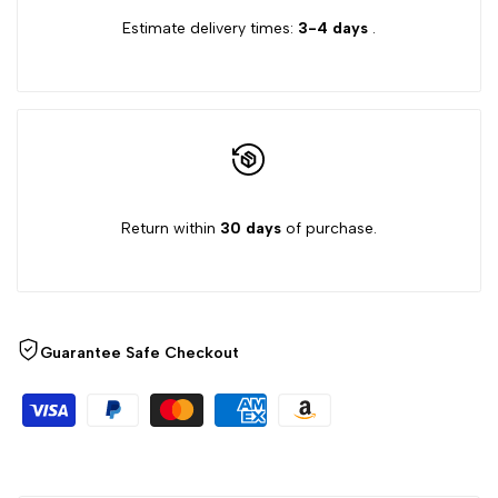
Estimate delivery times:
3-4 days
.
{{
{{
product
product
}}"
}}"
Return within
30 days
of purchase.
Guarantee Safe Checkout