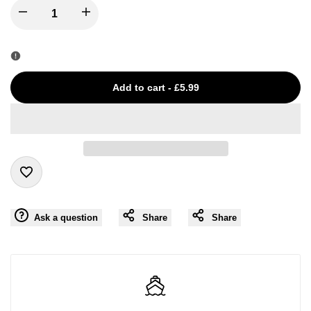
I18n
I18n
Error:
Error:
Missing
Missing
Add to cart
-
£5.99
interpolation
interpolation
value
value
"product"
"product"
Add
for
for
Ask a question
Share
Share
to
"Decrease
"Increase
Wishlist
quantity
quantity
for
for