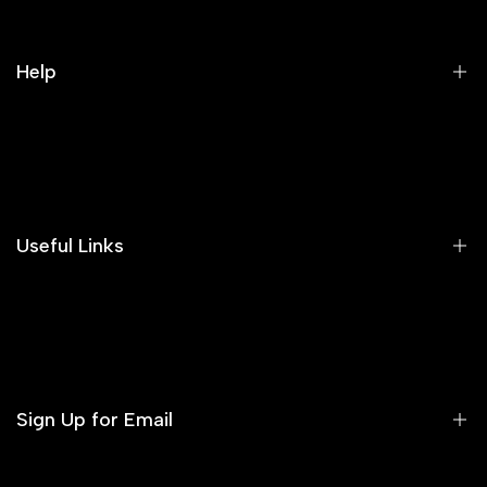
Help
Search
Our Blog
Areeba's Couture Size Charts
Useful Links
Contact us
Terms of Service
Refund Policy
Sign Up for Email
Privacy Policy
Delivery Policy