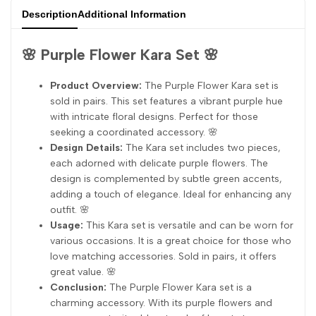
Description
Additional Information
🌸 Purple Flower Kara Set 🌸
Product Overview:
The Purple Flower Kara set is
sold in pairs. This set features a vibrant purple hue
with intricate floral designs. Perfect for those
seeking a coordinated accessory. 🌸
Design Details:
The Kara set includes two pieces,
each adorned with delicate purple flowers. The
design is complemented by subtle green accents,
adding a touch of elegance. Ideal for enhancing any
outfit. 🌸
Usage:
This Kara set is versatile and can be worn for
various occasions. It is a great choice for those who
love matching accessories. Sold in pairs, it offers
great value. 🌸
Conclusion:
The Purple Flower Kara set is a
charming accessory. With its purple flowers and