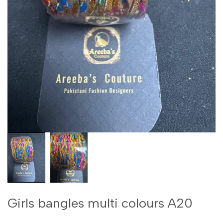
Girls bangles multi colours A20