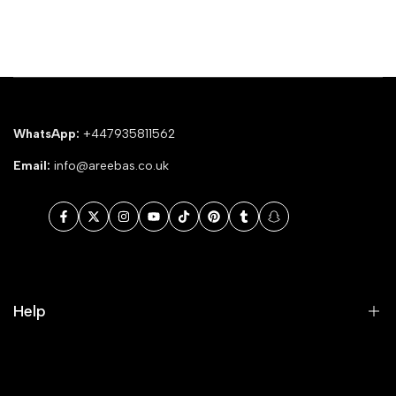
WhatsApp:
+447935811562
Email:
info@areebas.co.uk
Facebook
Twitter
Instagram
YouTube
TikTok
Pinterest
Tumblr
Snapchat
Help
Search