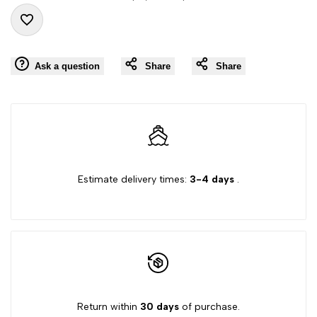
"product"
"product"
Add
for
for
Ask a question
Share
Share
to
"Decrease
"Increase
Wishlist
quantity
quantity
for
for
{{
{{
Estimate delivery times:
3-4 days
.
product
product
}}"
}}"
Return within
30 days
of purchase.