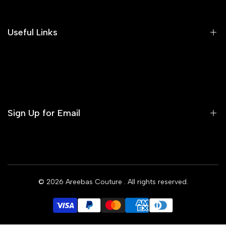
Our Blog
Areeba's Couture Size Charts
Useful Links
Contact us
Terms of Service
Refund Policy
Sign Up for Email
Privacy Policy
Delivery Policy
Sign up to get first dibs on new arrivals, sales, exclusive
content, events and more!
© 2026
Areebas Couture
. All rights reserved.
Subscribe
GBP