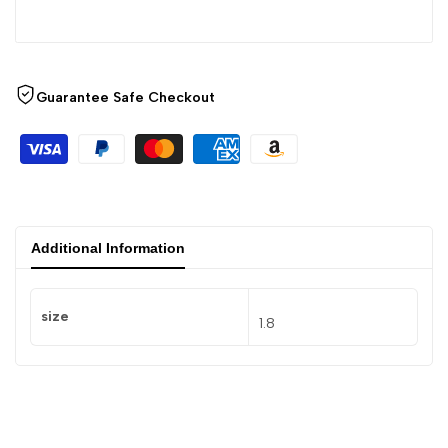
Guarantee Safe Checkout
Additional Information
size
1.8