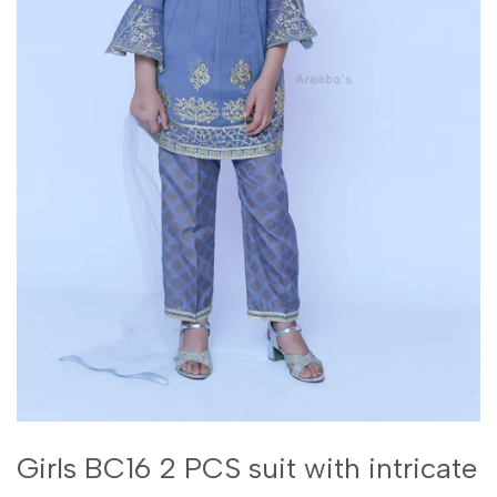
Girls BC16 2 PCS suit with intricate