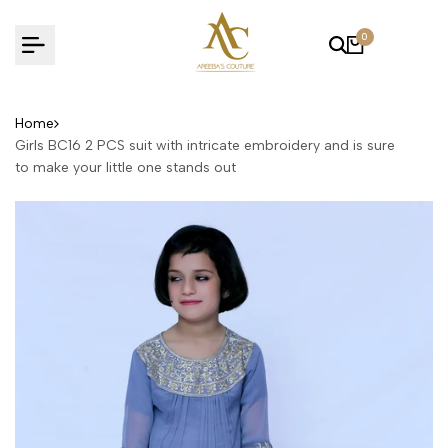
Skip
to
0
content
Home
Girls BC16 2 PCS suit with intricate embroidery and is sure
to make your little one stands out