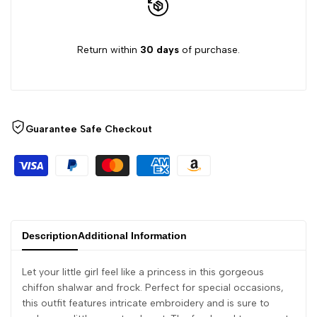
Return within
30 days
of purchase.
Guarantee Safe Checkout
Description
Additional Information
Let your little girl feel like a princess in this gorgeous
chiffon shalwar and frock. Perfect for special occasions,
this outfit features intricate embroidery and is sure to