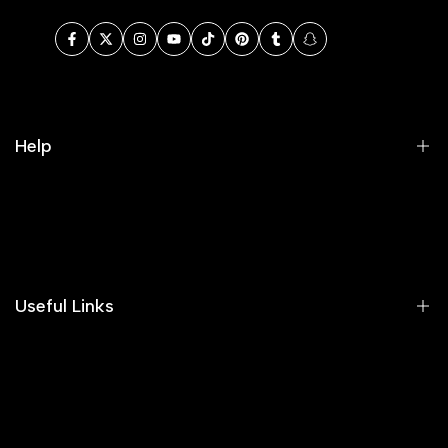
Facebook
Twitter
Instagram
YouTube
TikTok
Pinterest
Tumblr
Snapchat
Help
Search
Our Blog
Areeba's Couture Size Charts
Useful Links
Contact us
Terms of Service