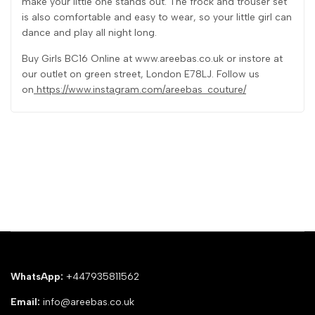
make your little one stands out. The frock and trouser set
is also comfortable and easy to wear, so your little girl can
dance and play all night long.
Buy Girls BC16 Online at www.areebas.co.uk or instore at
our outlet on green street, London E78LJ. Follow us
on
https://www.instagram.com/areebas_couture/
WhatsApp:
+447935811562
Email:
info@areebas.co.uk