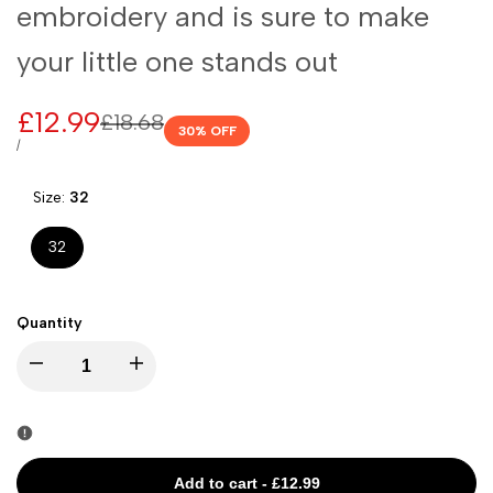
embroidery and is sure to make
your little one stands out
Sale
£12.99
Regular
£18.68
30
% OFF
price
price
UNIT
PER
/
PRICE
Size:
32
32
Quantity
I18n
I18n
Error:
Error:
Missing
Missing
Add to cart
-
£12.99