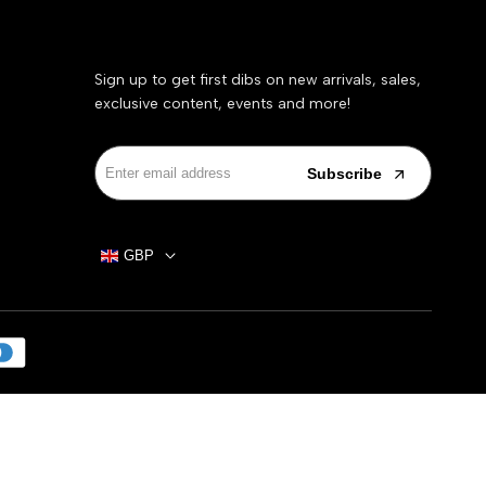
Sign up to get first dibs on new arrivals, sales,
exclusive content, events and more!
Subscribe
GBP