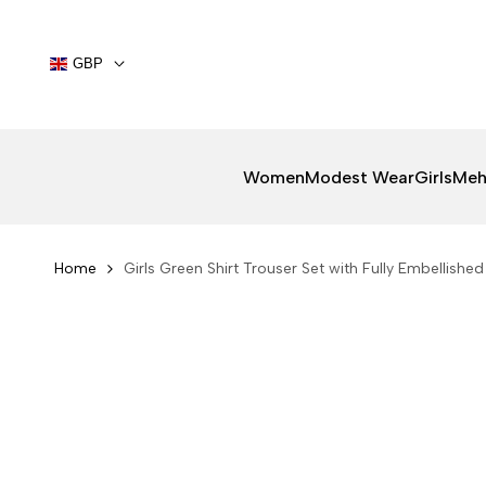
Skip
to
content
GBP
Women
Modest Wear
Girls
Meh
Home
Girls Green Shirt Trouser Set with Fully Embellishe