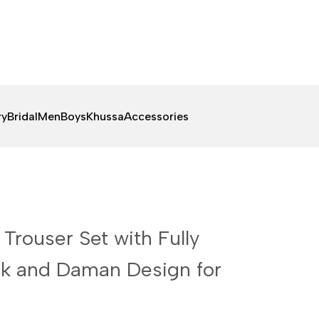
ry
Bridal
Men
Boys
Khussa
Accessories
 Trouser Set with Fully
k and Daman Design for