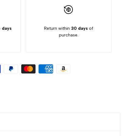
 days
Return within
30 days
of
purchase.