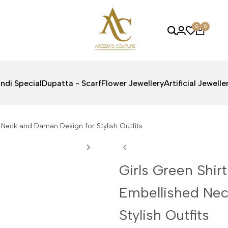
0
0
ndi Special
Dupatta - Scarf
Flower Jewellery
Artificial Jewelle
d Neck and Daman Design for Stylish Outfits
Girls Green Shirt
Embellished Nec
Stylish Outfits