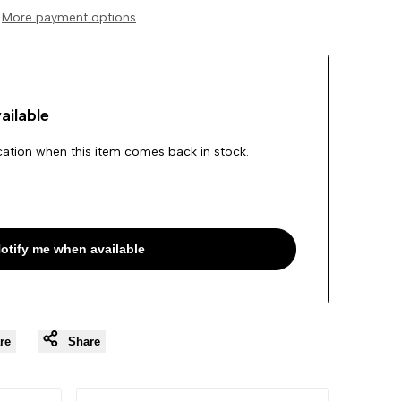
More payment options
Wishlist
ailable
ication when this item comes back in stock.
otify me when available
re
Share