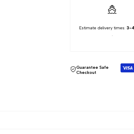
Estimate delivery times:
3-4
.
Guarantee Safe
Checkout