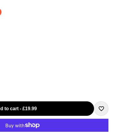
d to cart
-
£19.99
Add
to