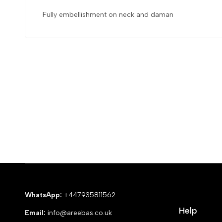
Fully embellishment on neck and daman
WhatsApp:
+447935811562
Help
Email:
info@areebas.co.uk