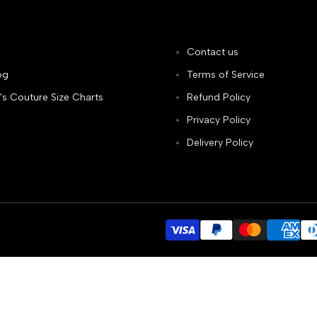
Contact us
og
Terms of Service
's Couture Size Charts
Refund Policy
Privacy Policy
Delivery Policy