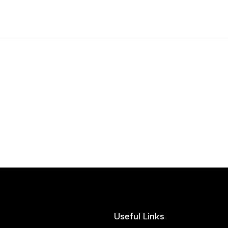
Useful Links