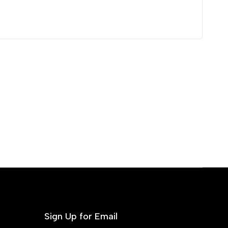
Sign Up for Email