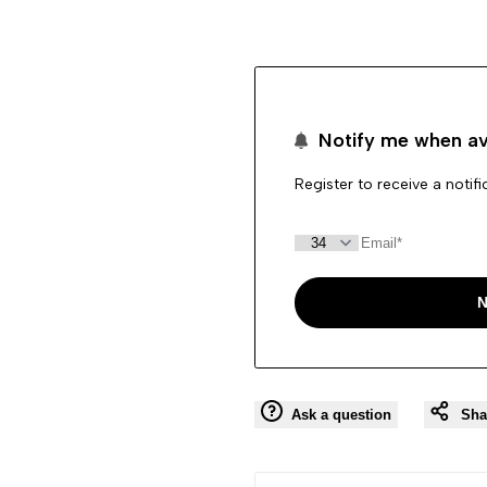
"product"
"product"
for
for
Notify me when av
"Decrease
"Increase
Register to receive a notif
quantity
quantity
for
for
{{
{{
N
product
product
}}"
}}"
Ask a question
Sha