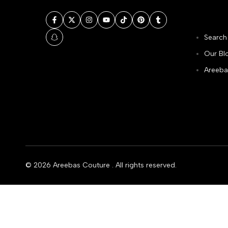
Facebook
Twitter
Instagram
YouTube
TikTok
Pinterest
Tumblr
Search
Snapchat
Our Bl
Areeba
© 2026
Areebas Couture
. All rights reserved.