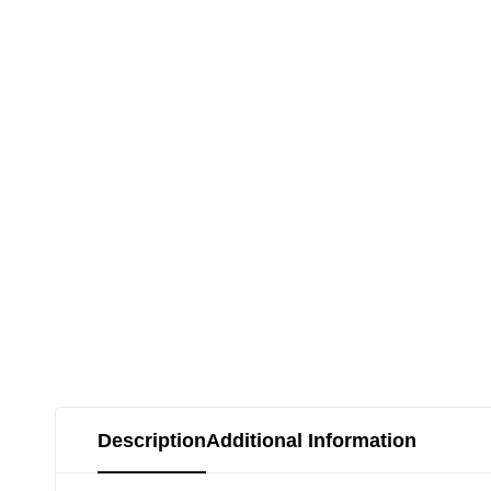
Description
Additional Information