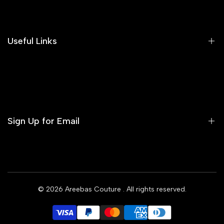
Search
Our Blog
Areeba's Couture Size Charts
Useful Links
Contact us
Terms of Service
Refund Policy
Sign Up for Email
Privacy Policy
Delivery Policy
Sign up to get first dibs on new arrivals, sales, exclusive
content, events and more!
© 2026
Areebas Couture
. All rights reserved.
Subscribe