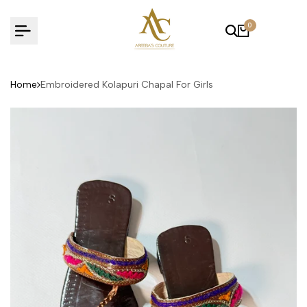
Skip
to
0
content
Home
Embroidered Kolapuri Chapal For Girls