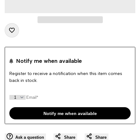
interpolation
interpolation
value
value
"product"
"product"
Add
for
for
to
"Decrease
"Increase
Notify me when available
Wishlist
Register to receive a notification when this item comes
quantity
quantity
back in stock.
for
for
{{
{{
Notify me when available
product
product
}}"
}}"
Ask a question
Share
Share