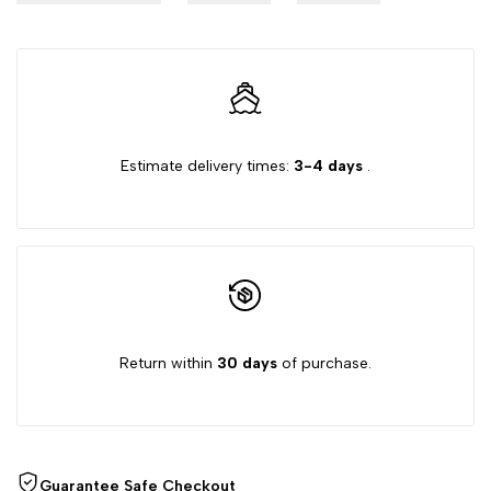
Estimate delivery times:
3-4 days
.
Return within
30 days
of purchase.
Guarantee Safe Checkout