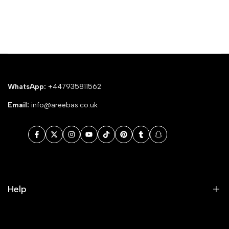
WhatsApp:
+447935811562
Email:
info@areebas.co.uk
Facebook
Twitter
Instagram
YouTube
TikTok
Pinterest
Tumblr
Snapchat
Help