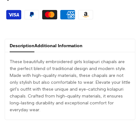
Description
Additional Information
These beautifully embroidered girls kolapuri chapals are
the perfect blend of traditional design and modern style.
Made with high-quality materials, these chapals are not
only stylish but also comfortable to wear. Elevate your little
girl's outfit with these unique and eye-catching kolapuri
chapals. Crafted from high-quality materials, it ensures
long-lasting durability and exceptional comfort for
everyday wear.