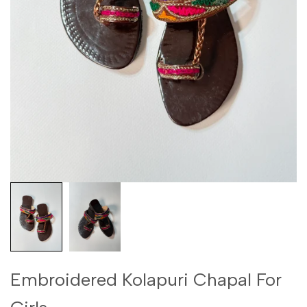
Embroidered Kolapuri Chapal For