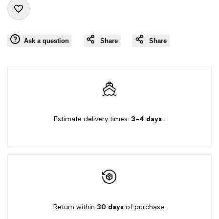
"product"
"product"
Add
for
for
Ask a question
Share
Share
to
"Decrease
"Increase
Wishlist
quantity
quantity
for
for
Estimate delivery times:
3-4 days
.
{{
{{
product
product
}}"
}}"
Return within
30 days
of purchase.