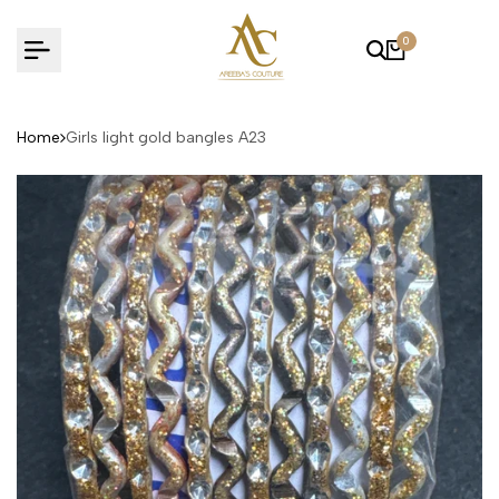
Skip
to
0
content
Home
Girls light gold bangles A23