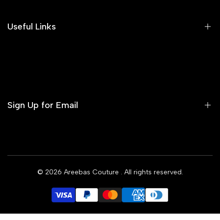
Our Blog
Areeba's Couture Size Charts
Useful Links
Contact us
Terms of Service
Refund Policy
Sign Up for Email
Privacy Policy
Delivery Policy
Sign up to get first dibs on new arrivals, sales, exclusive
content, events and more!
© 2026
Areebas Couture
. All rights reserved.
Subscribe
GBP