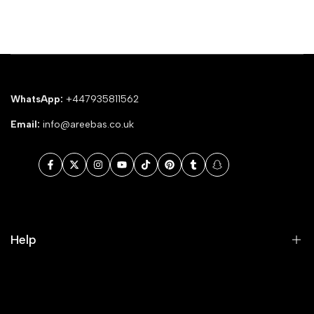
WhatsApp:
+447935811562
Email:
info@areebas.co.uk
Facebook
Twitter
Instagram
YouTube
TikTok
Pinterest
Tumblr
Snapchat
Help
Search