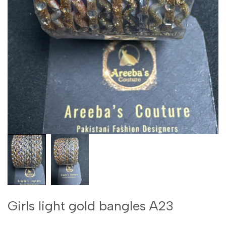
Girls light gold bangles A23