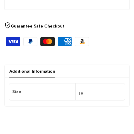
Guarantee Safe Checkout
Additional Information
Size
1.8