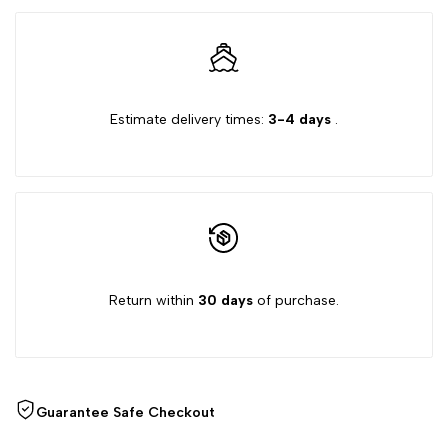
Wishlist
quantity
quantity
for
for
Estimate delivery times:
3-4 days
.
{{
{{
product
product
}}"
}}"
Return within
30 days
of purchase.
Guarantee Safe Checkout