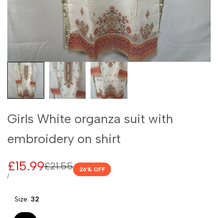
Girls White organza suit with
embroidery on shirt
Sale
£15.99
Regular
£21.55
26
% OFF
price
price
UNIT
PER
/
PRICE
Size:
32