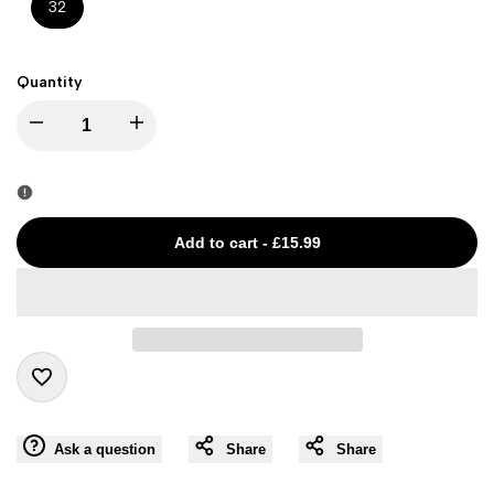
32
Quantity
I18n
I18n
Error:
Error:
Missing
Missing
Add to cart
-
£15.99
interpolation
interpolation
value
value
"product"
"product"
Add
for
for
Ask a question
Share
Share
to
"Decrease
"Increase