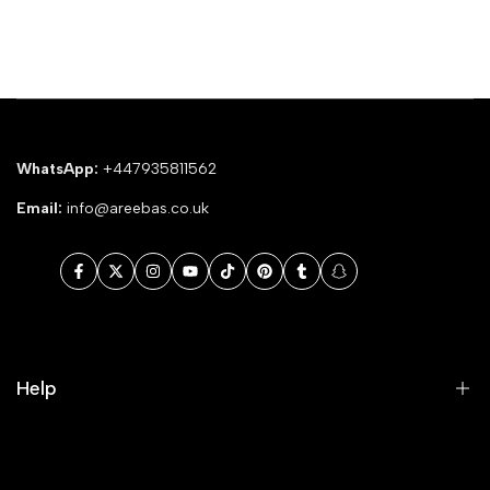
WhatsApp:
+447935811562
Email:
info@areebas.co.uk
Facebook
Twitter
Instagram
YouTube
TikTok
Pinterest
Tumblr
Snapchat
Help
Search