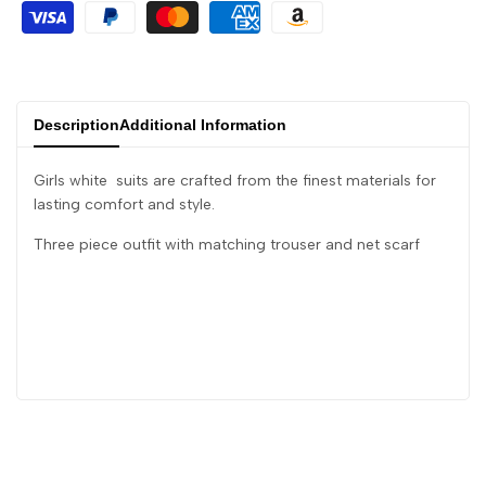
Description
Additional Information
Girls white suits are crafted from the finest materials for
lasting comfort and style.
Three piece outfit with matching trouser and net scarf