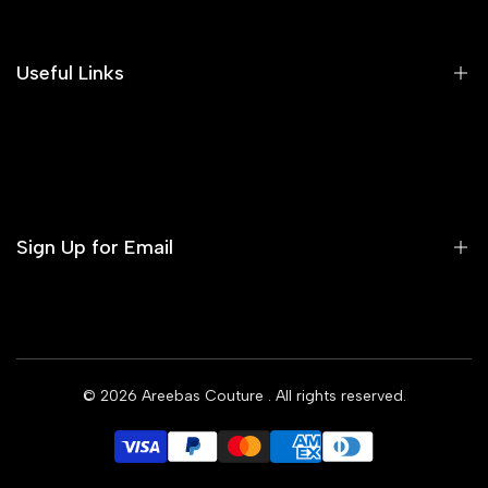
Our Blog
Areeba's Couture Size Charts
Useful Links
Contact us
Terms of Service
Refund Policy
Sign Up for Email
Privacy Policy
Delivery Policy
Sign up to get first dibs on new arrivals, sales, exclusive
content, events and more!
© 2026
Areebas Couture
. All rights reserved.
Subscribe
GBP