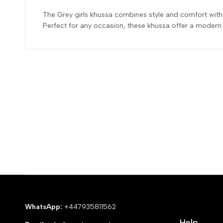
The Grey girls khussa combines style and comfort with i
Perfect for any occasion, these khussa offer a modern t
WhatsApp:
+447935811562
Help