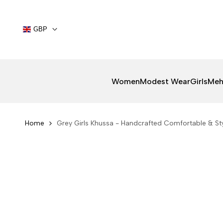
Skip
to
content
GBP
Women
Modest Wear
Girls
Meh
Home
Grey Girls Khussa - Handcrafted Comfortable & Sty