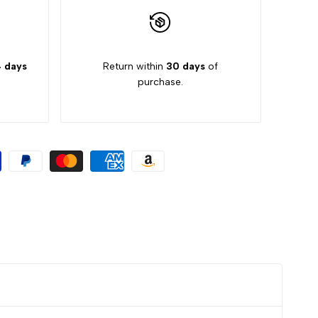
 days
Return within
30 days
of
purchase.