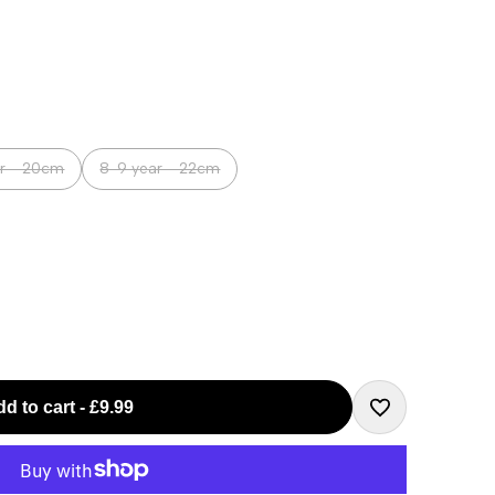
Variant
ar - 20cm
8-9 year - 22cm
sold
out
d to cart
-
£9.99
Add
to