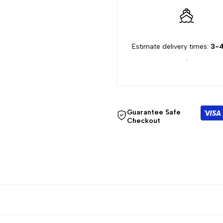
Estimate delivery times:
3-4
.
Guarantee Safe
Checkout