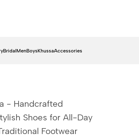
ry
Bridal
Men
Boys
Khussa
Accessories
sa - Handcrafted
ylish Shoes for All-Day
raditional Footwear