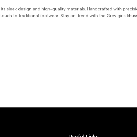
ts sleek design and high-quality materials. Handcrafted with precisio
ouch to traditional footwear. Stay on-trend with the Grey girls khus
Useful Links