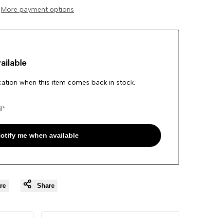
More payment options
Wishlist
ailable
ication when this item comes back in stock.
otify me when available
re
Share