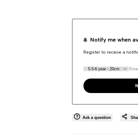
"product"
"product"
for
for
Notify me when av
"Decrease
"Increase
Register to receive a notif
quantity
quantity
for
for
{{
{{
N
product
product
}}"
}}"
Ask a question
Sha