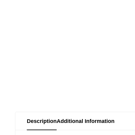
Description
Additional Information