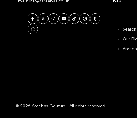
Email:
info@areebas.co.uk
Facebook
Twitter
Instagram
YouTube
TikTok
Pinterest
Tumblr
Search
Snapchat
Our Bl
Areeba
© 2026
Areebas Couture
. All rights reserved.