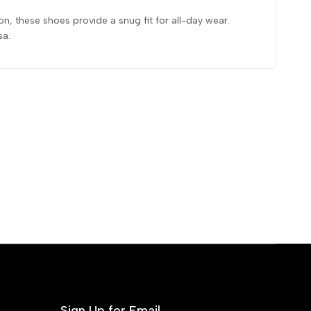
n, these shoes provide a snug fit for all-day wear.
sa.
Sign Up for Email