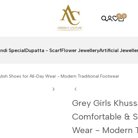
0
0
ndi Special
Dupatta - Scarf
Flower Jewellery
Artificial Jewelle
lish Shoes for All-Day Wear - Modern Traditional Footwear
Grey Girls Khus
Comfortable & St
Wear - Modern T