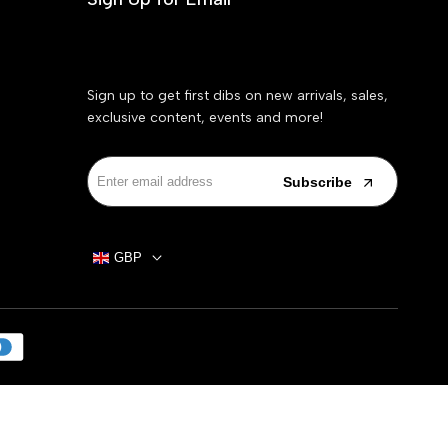
Sign up to get first dibs on new arrivals, sales,
exclusive content, events and more!
Subscribe
GBP