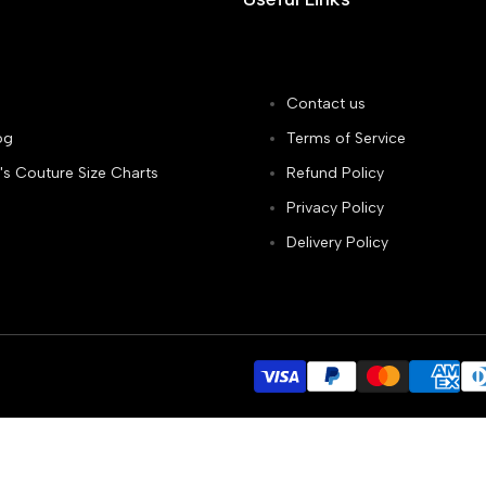
Contact us
og
Terms of Service
's Couture Size Charts
Refund Policy
Privacy Policy
Delivery Policy