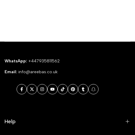
WhatsApp:
+447935811562
Email:
info@areebas.co.uk
Facebook
Twitter
Instagram
YouTube
TikTok
Pinterest
Tumblr
Snapchat
Help