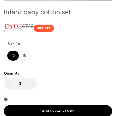
Infant baby cotton set
Sale
£5.03
Regular
£7.18
30
% OFF
price
price
UNIT
PER
/
PRICE
Size:
16
16
18
Quantity
I18n
I18n
Error:
Error:
Missing
Missing
Add to cart
-
£5.03