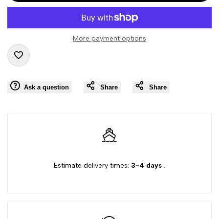
interpolation
interpolation
value
value
More payment options
"product"
"product"
Add
for
for
Ask a question
Share
Share
to
"Decrease
"Increase
Wishlist
quantity
quantity
for
for
{{
{{
Estimate delivery times:
3-4 days
.
product
product
}}"
}}"