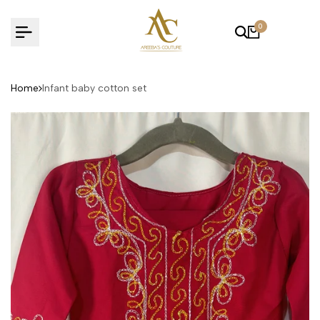
Skip
to
0
content
Home
Infant baby cotton set