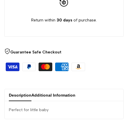
Return within
30 days
of purchase.
Guarantee Safe Checkout
Description
Additional Information
Perfect for little baby