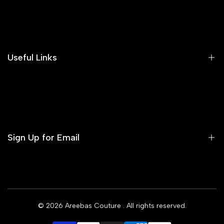
Search
Our Blog
Areeba's Couture Size Charts
Useful Links
Contact us
Terms of Service
Refund Policy
Sign Up for Email
Privacy Policy
Delivery Policy
Sign up to get first dibs on new arrivals, sales, exclusive
content, events and more!
© 2026
Areebas Couture
. All rights reserved.
Subscribe