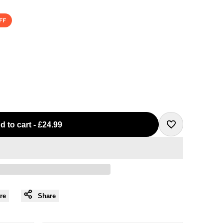
FF
d to cart
-
£24.99
Add
to
Wishlist
re
Share