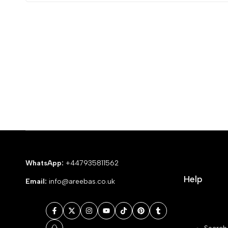
WhatsApp:
+447935811562
Help
Email:
info@areebas.co.uk
Facebook
Twitter
Instagram
YouTube
TikTok
Pinterest
Tumblr