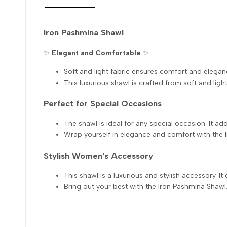
Iron Pashmina Shawl
✨
Elegant and Comfortable
✨
Soft and light fabric ensures comfort and elegan
This luxurious shawl is crafted from soft and light 
Perfect for Special Occasions
The shawl is ideal for any special occasion. It add
Wrap yourself in elegance and comfort with the 
Stylish Women's Accessory
This shawl is a luxurious and stylish accessory. It
Bring out your best with the Iron Pashmina Shawl. 