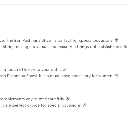
ce. The Iron Pashmina Shawl is perfect for special occasions. 🌟
fabric, making it a versatile accessory. It brings out a stylish look. 🎀
s a touch of luxury to your outfit. 🎉
Iron Pashmina Shawl. It is a must-have accessory for women. 🌸
 complements any outfit beautifully. 🌟
It is a perfect choice for special occasions. 🎉