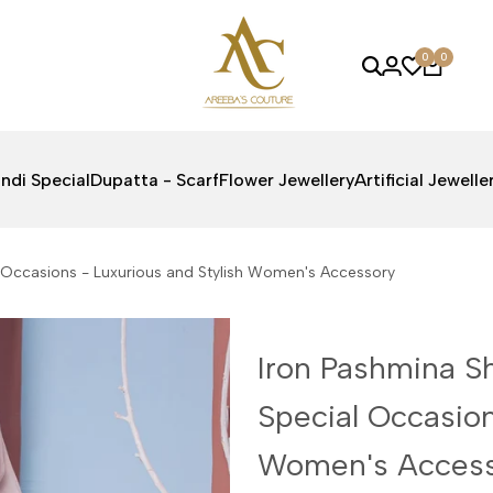
0
0
ndi Special
Dupatta - Scarf
Flower Jewellery
Artificial Jewelle
al Occasions - Luxurious and Stylish Women's Accessory
Iron Pashmina Sh
Special Occasion
Women's Acces