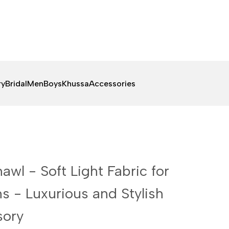
ry
Bridal
Men
Boys
Khussa
Accessories
awl - Soft Light Fabric for
s - Luxurious and Stylish
sory