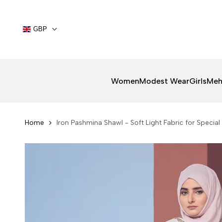
Skip
to
content
GBP
Women
Modest Wear
Girls
Meh
Home
Iron Pashmina Shawl - Soft Light Fabric for Speci