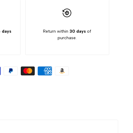
 days
Return within
30 days
of
purchase.