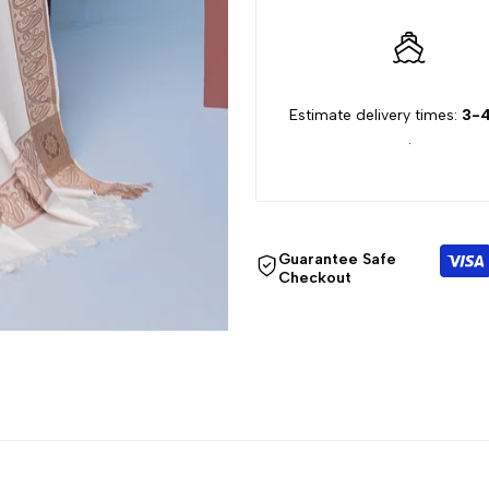
"Decrease
"Increase
quantity
quantity
Estimate delivery times:
3-4
for
for
.
{{
{{
product
product
Guarantee Safe
}}"
}}"
Checkout