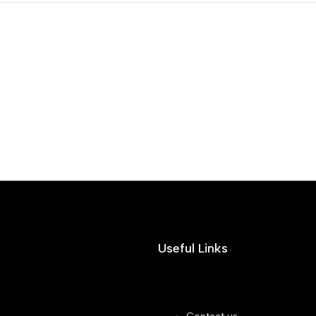
Useful Links