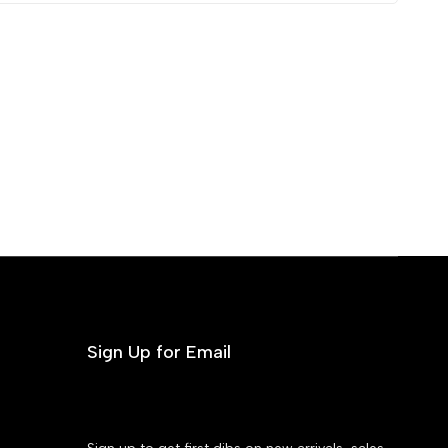
Sign Up for Email