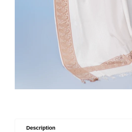
Description