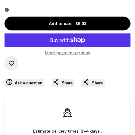
Error:
Error:
Missing
Missing
Add to cart
-
£6.03
interpolation
interpolation
value
value
More payment options
"product"
"product"
Add
for
for
Ask a question
Share
Share
to
"Decrease
"Increase
Wishlist
quantity
quantity
for
for
{{
{{
Estimate delivery times:
3-4 days
.