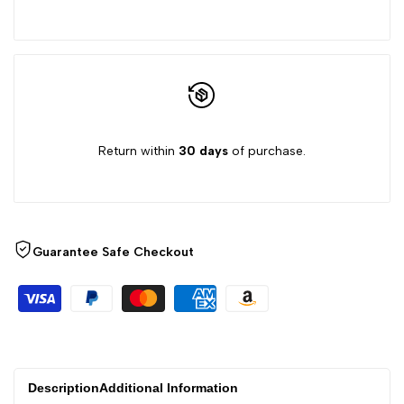
product
product
}}"
}}"
Return within
30 days
of purchase.
Guarantee Safe Checkout
Description
Additional Information