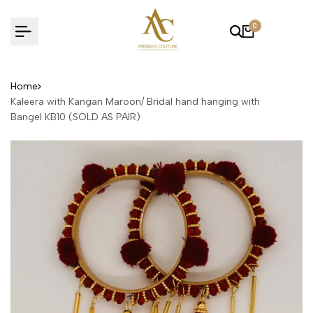
Skip
to
0
content
Home
Kaleera with Kangan Maroon/ Bridal hand hanging with
Bangel KB10 (SOLD AS PAIR)