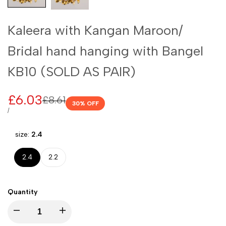
Kaleera with Kangan Maroon/
Bridal hand hanging with Bangel
KB10 (SOLD AS PAIR)
Sale
£6.03
Regular
£8.61
30
% OFF
price
price
UNIT
PER
/
PRICE
size:
2.4
2.4
2.2
Quantity
I18n
I18n