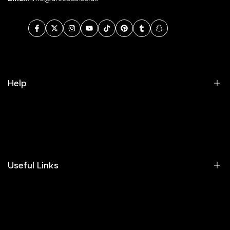
Facebook
Twitter
Instagram
YouTube
TikTok
Pinterest
Tumblr
Snapchat
Help
Search
Our Blog
Areeba's Couture Size Charts
Useful Links
Contact us
Terms of Service