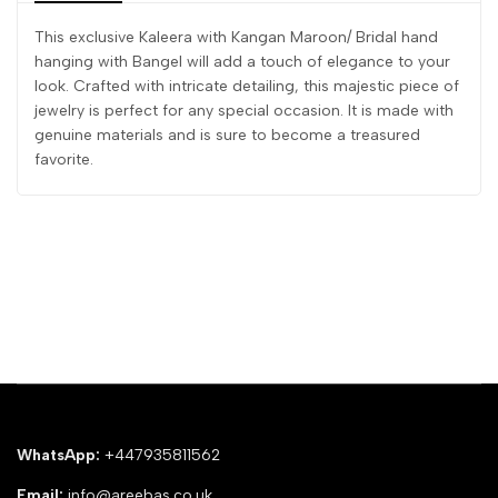
This exclusive Kaleera with Kangan Maroon/ Bridal hand
hanging with Bangel will add a touch of elegance to your
look. Crafted with intricate detailing, this majestic piece of
jewelry is perfect for any special occasion. It is made with
genuine materials and is sure to become a treasured
favorite.
WhatsApp:
+447935811562
Email:
info@areebas.co.uk