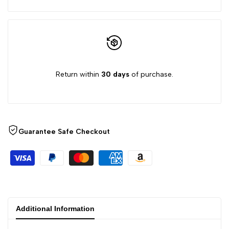
Return within
30 days
of purchase.
Guarantee Safe Checkout
Additional Information