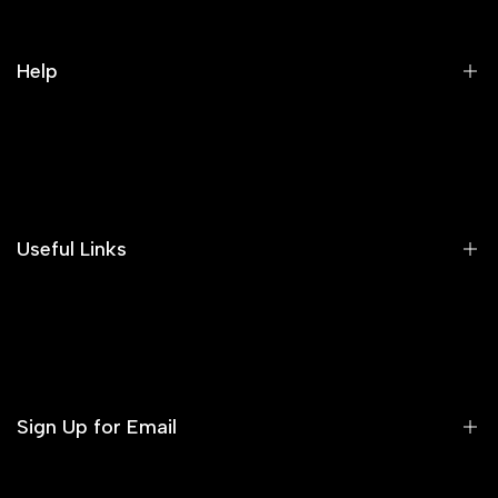
Help
Search
Our Blog
Areeba's Couture Size Charts
Useful Links
Contact us
Terms of Service
Refund Policy
Sign Up for Email
Privacy Policy
Delivery Policy