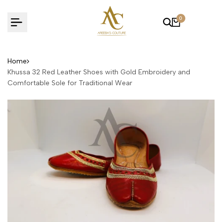
Skip
to
0
content
Home
Khussa 32 Red Leather Shoes with Gold Embroidery and
Comfortable Sole for Traditional Wear