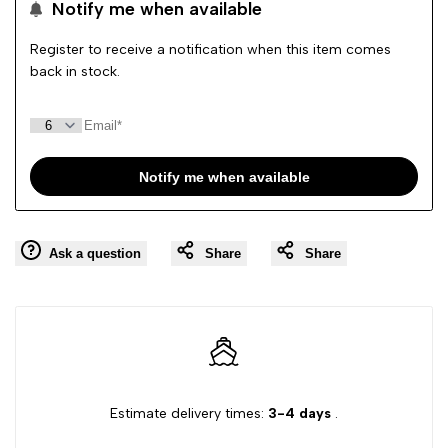
Notify me when available
Wishlist
quantity
quantity
Register to receive a notification when this item comes
back in stock.
for
for
{{
{{
Notify me when available
product
product
}}"
}}"
Ask a question
Share
Share
Estimate delivery times:
3-4 days
.