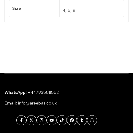
Size
4, 6, 8
WhatsApp:
+447935811562
Email:
info@areebas.co.uk
Facebook
Twitter
Instagram
YouTube
TikTok
Pinterest
Tumblr
Snapchat