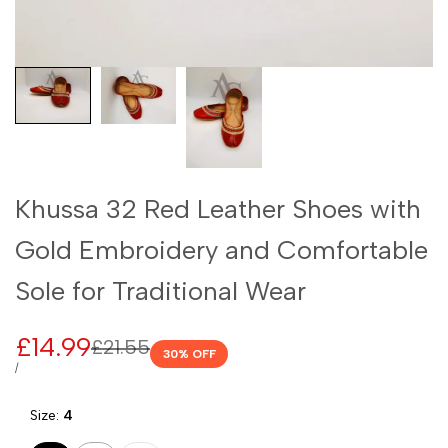
Khussa 32 Red Leather Shoes with
Gold Embroidery and Comfortable
Sole for Traditional Wear
Sale
£14.99
Regular
£21.55
30
% OFF
price
price
UNIT
PER
/
PRICE
Size:
4