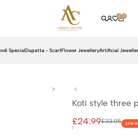
0
0
ndi Special
Dupatta - Scarf
Flower Jewellery
Artificial Jewelle
Koti style three 
Sale
£24.99
Regular
£33.05
24
% O
price
price
UNIT
PER
/
PRICE