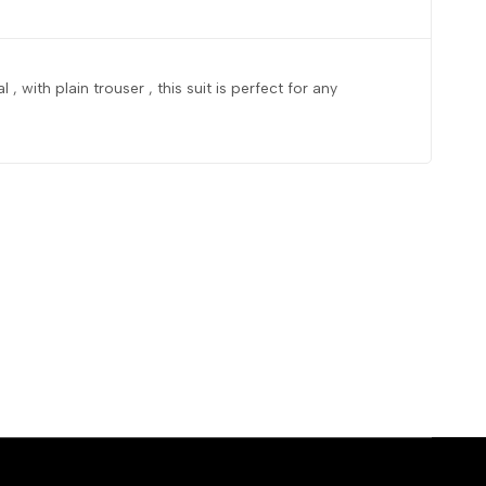
 , with plain trouser , this suit is perfect for any