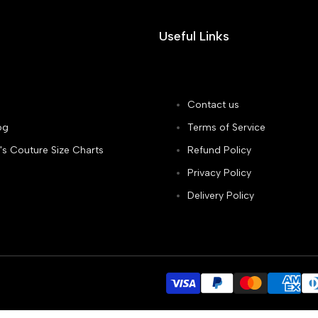
Useful Links
Contact us
og
Terms of Service
's Couture Size Charts
Refund Policy
Privacy Policy
Delivery Policy