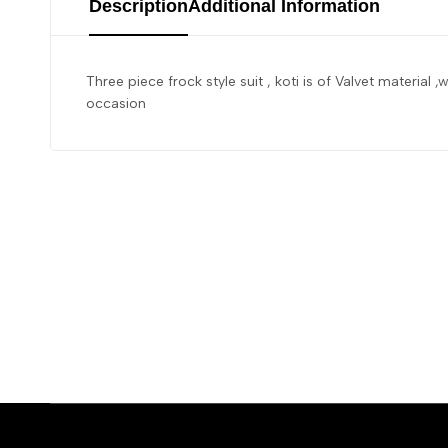
Description
Additional Information
Three piece frock style suit , koti is of Valvet material ,
occasion