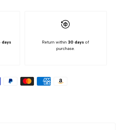
 days
Return within
30 days
of
purchase.