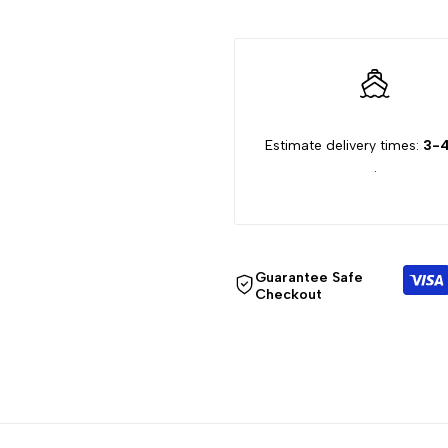
"Decrease
"Increase
quantity
quantity
for
for
Estimate delivery times:
3-4
.
{{
{{
product
product
}}"
}}"
Guarantee Safe
Checkout