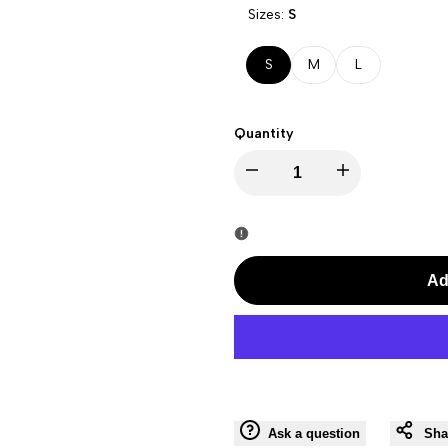
Sizes:
S
S
M
L
Quantity
I18n
I18n
Error:
Error:
Missing
Missing
Ad
interpolation
interpolation
value
value
"product"
"product"
Ask a question
Sha
for
for