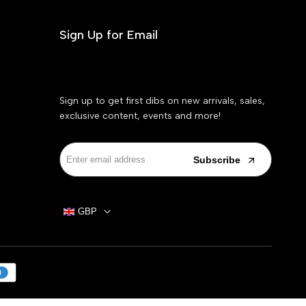
Sign Up for Email
Sign up to get first dibs on new arrivals, sales,
exclusive content, events and more!
Subscribe
GBP