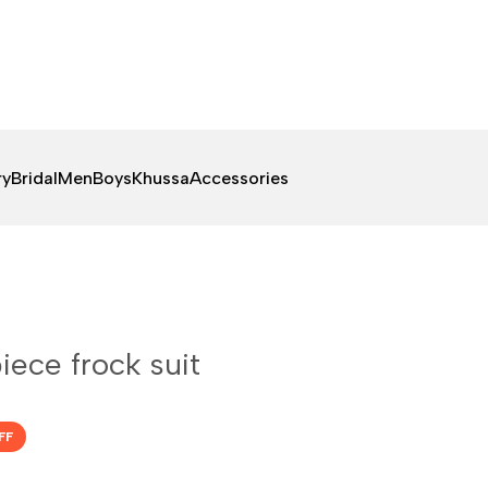
ry
Bridal
Men
Boys
Khussa
Accessories
piece frock suit
FF