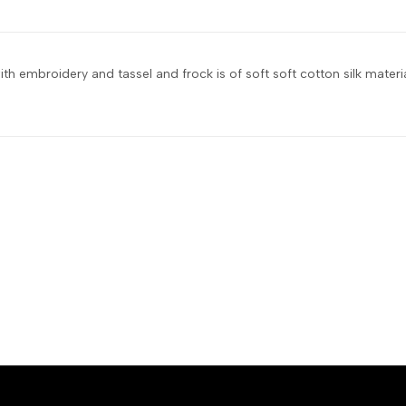
with embroidery and tassel and frock is of soft soft cotton silk material