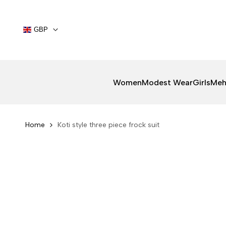
Skip
to
content
GBP
Women
Modest Wear
Girls
Meh
Home
Koti style three piece frock suit