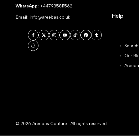
WhatsApp:
+447935811562
Help
Email:
info@areebas.co.uk
Facebook
Twitter
Instagram
YouTube
TikTok
Pinterest
Tumblr
Search
Snapchat
Our Bl
Areeba
© 2026
Areebas Couture
. All rights reserved.