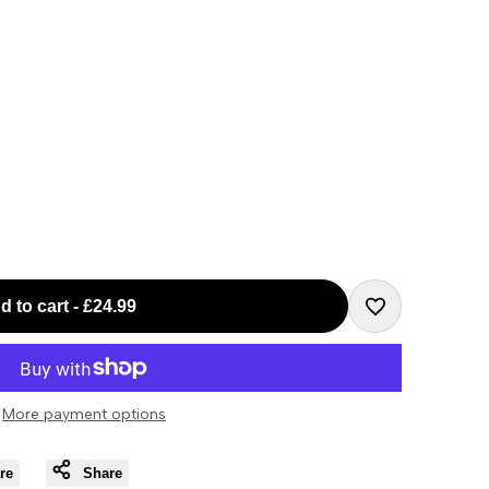
d to cart
-
£24.99
Add
to
More payment options
Wishlist
re
Share