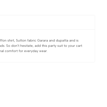
fon shirt, Sutton fabric Garara and dupatta and is
. So don't hesitate, add this party suit to your cart
onal comfort for everyday wear.