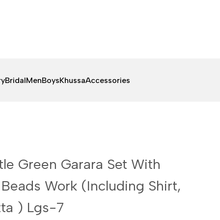
ry
Bridal
Men
Boys
Khussa
Accessories
tle Green Garara Set With
Beads Work (Including Shirt,
ta ) Lgs-7