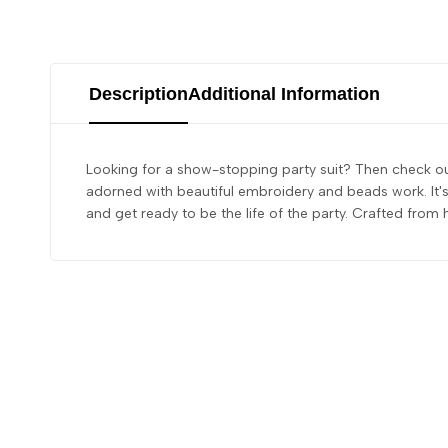
Description
Additional Information
Looking for a show-stopping party suit? Then check out
adorned with beautiful embroidery and beads work. It's 
and get ready to be the life of the party. Crafted from 