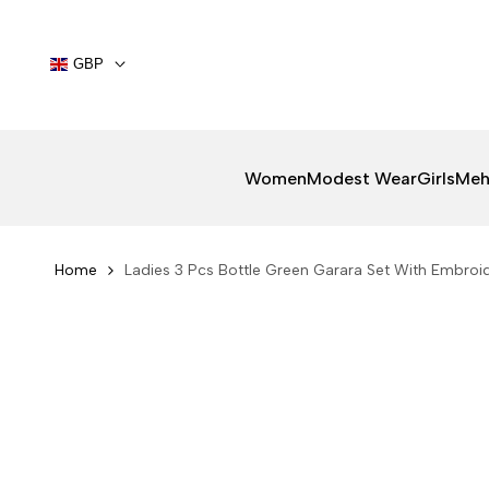
Skip
to
content
GBP
Women
Modest Wear
Girls
Meh
Home
Ladies 3 Pcs Bottle Green Garara Set With Embroi