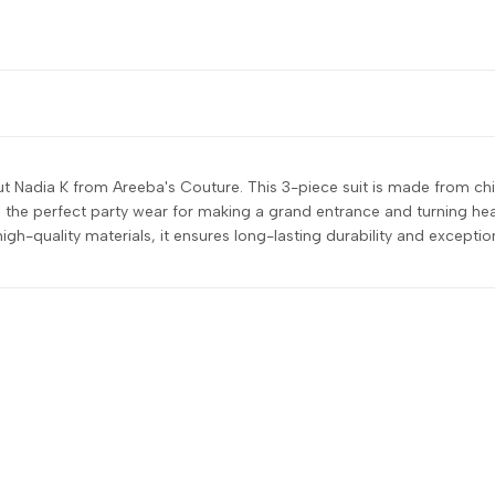
 Nadia K from Areeba's Couture. This 3-piece suit is made from chif
the perfect party wear for making a grand entrance and turning heads
high-quality materials, it ensures long-lasting durability and excepti