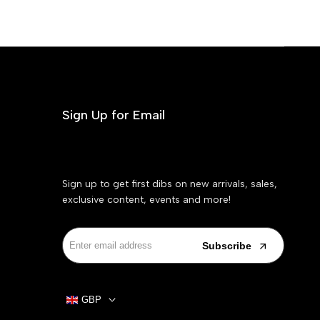
Sign Up for Email
Sign up to get first dibs on new arrivals, sales,
exclusive content, events and more!
Subscribe
GBP