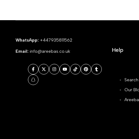
WhatsApp:
+447935811562
Help
Email:
info@areebas.co.uk
Facebook
Twitter
Instagram
YouTube
TikTok
Pinterest
Tumblr
Search
Snapchat
Our Bl
Areeba