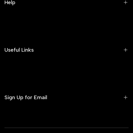
Help
Search
Our Blog
Areeba's Couture Size Charts
Useful Links
Contact us
Terms of Service
Refund Policy
Sign Up for Email
Privacy Policy
Delivery Policy
Sign up to get first dibs on new arrivals, sales, exclusive
content, events and more!