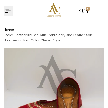
Skip
to
0
content
Home
Ladies Leather Khussa with Embroidery and Leather Sole
Hole Design Red Color Classic Style