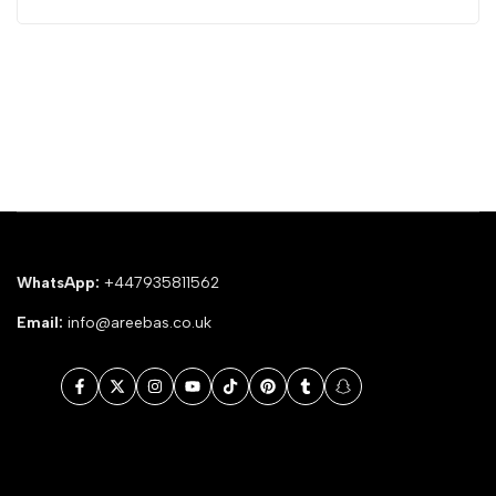
WhatsApp:
+447935811562
Email:
info@areebas.co.uk
Facebook
Twitter
Instagram
YouTube
TikTok
Pinterest
Tumblr
Snapchat