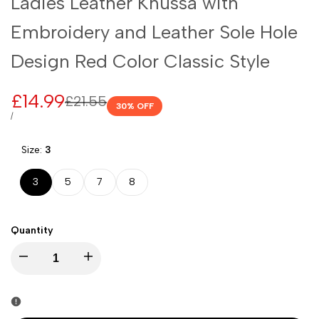
Ladies Leather Khussa with
Embroidery and Leather Sole Hole
Design Red Color Classic Style
Sale
£14.99
Regular
£21.55
30
% OFF
price
price
UNIT
PER
/
PRICE
Size:
3
3
5
7
8
Quantity
I18n
I18n
Error:
Error: