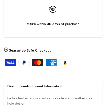
}}"
}}"
Return within
30 days
of purchase.
Guarantee Safe Checkout
Description
Additional Information
Ladies leather khussa with embroidery and leather sole
hole design