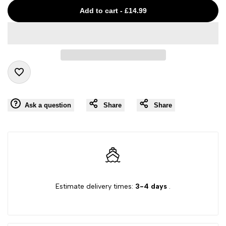
Missing
Missing
Add to cart
-
£14.99
interpolation
interpolation
value
value
"product"
"product"
Add
for
for
Ask a question
Share
Share
to
"Decrease
"Increase
Wishlist
quantity
quantity
for
for
Estimate delivery times:
3-4 days
.
{{
{{
product
product