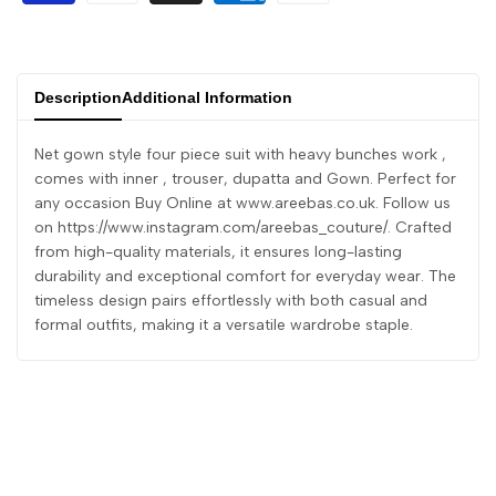
Description
Additional Information
Net gown style four piece suit with heavy bunches work ,
comes with inner , trouser, dupatta and Gown. Perfect for
any occasion Buy Online at www.areebas.co.uk. Follow us
on https://www.instagram.com/areebas_couture/. Crafted
from high-quality materials, it ensures long-lasting
durability and exceptional comfort for everyday wear. The
timeless design pairs effortlessly with both casual and
formal outfits, making it a versatile wardrobe staple.