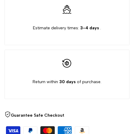
Estimate delivery times:
3-4 days
.
Return within
30 days
of purchase.
Guarantee Safe Checkout