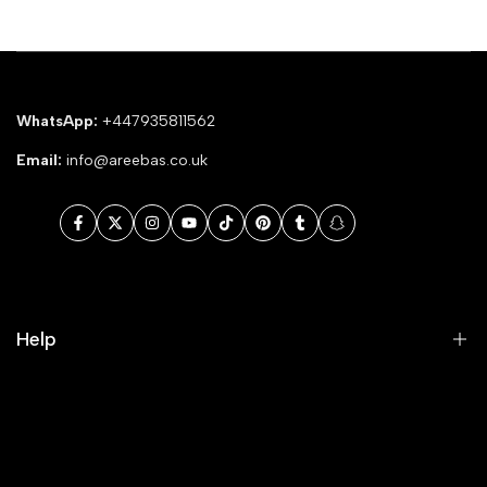
WhatsApp:
+447935811562
Email:
info@areebas.co.uk
Facebook
Twitter
Instagram
YouTube
TikTok
Pinterest
Tumblr
Snapchat
Help
Search
Our Blog