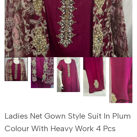
Ladies Net Gown Style Suit In Plum
Colour With Heavy Work 4 Pcs