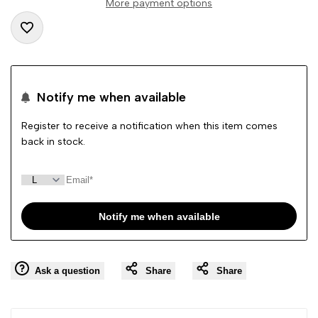
More payment options
"product"
"product"
Add
for
for
to
"Decrease
"Increase
Notify me when available
Wishlist
quantity
quantity
Register to receive a notification when this item comes
back in stock.
for
for
{{
{{
Notify me when available
product
product
}}"
}}"
Ask a question
Share
Share