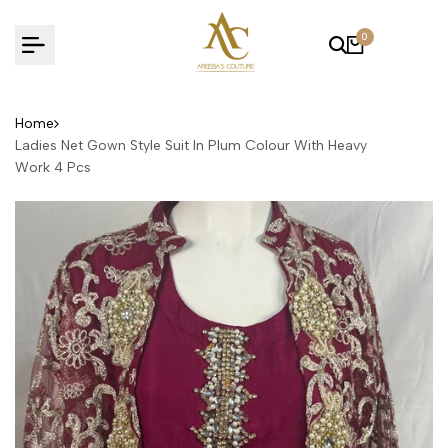
Skip
to
0
content
Home
Ladies Net Gown Style Suit In Plum Colour With Heavy
Work 4 Pcs