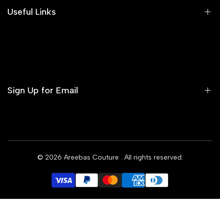
Areeba's Couture Size Charts
Useful Links
Contact us
Terms of Service
Refund Policy
Sign Up for Email
Privacy Policy
Delivery Policy
Sign up to get first dibs on new arrivals, sales, exclusive
content, events and more!
© 2026
Areebas Couture
. All rights reserved.
Subscribe
GBP