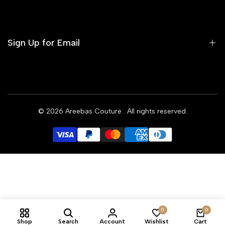
Contact us
Terms of Service
Refund Policy
Sign Up for Email
Privacy Policy
Delivery Policy
Sign up to get first dibs on new arrivals, sales, exclusive
content, events and more!
© 2026
Areebas Couture
. All rights reserved.
Subscribe
GBP
0
0
Shop
Search
Account
Wishlist
Cart