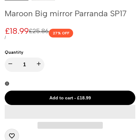
Maroon Big mirror Parranda SP17
Sale
£18.99
Regular
£25.86
27
% OFF
price
price
UNIT
PER
/
PRICE
Quantity
I18n
I18n
Error:
Error:
Missing
Missing
Add to cart
-
£18.99
interpolation
interpolation
value
value
"product"
"product"