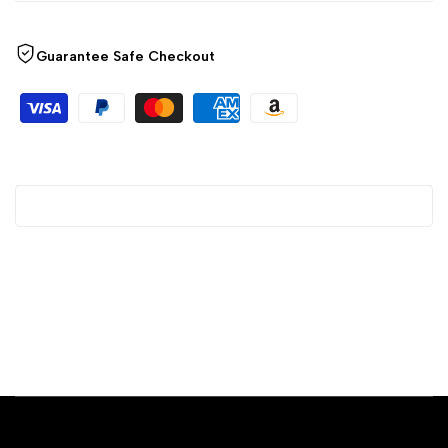
Guarantee Safe Checkout