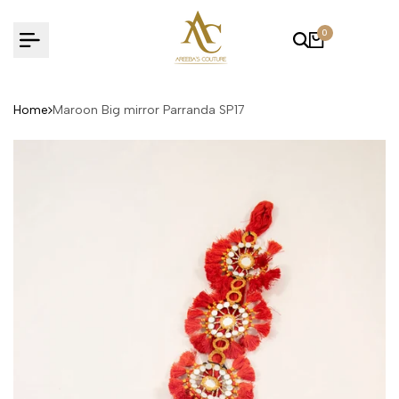
Skip
to
0
content
Home
Maroon Big mirror Parranda SP17