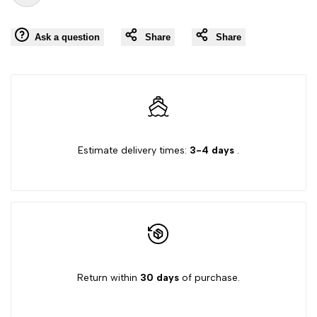
Add
for
for
Ask a question
Share
Share
to
"Decrease
"Increase
Wishlist
quantity
quantity
for
for
Estimate delivery times:
3-4 days
.
{{
{{
product
product
}}"
}}"
Return within
30 days
of purchase.