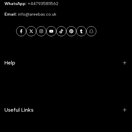
WhatsApp:
+447935811562
Email:
info@areebas.co.uk
Facebook
Twitter
Instagram
YouTube
TikTok
Pinterest
Tumblr
Snapchat
Help
Search
Our Blog
Areeba's Couture Size Charts
Useful Links