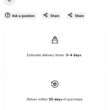
Add
for
for
Ask a question
Share
Share
to
"Decrease
"Increase
Wishlist
quantity
quantity
for
for
{{
{{
Estimate delivery times:
3-4 days
.
product
product
}}"
}}"
Return within
30 days
of purchase.