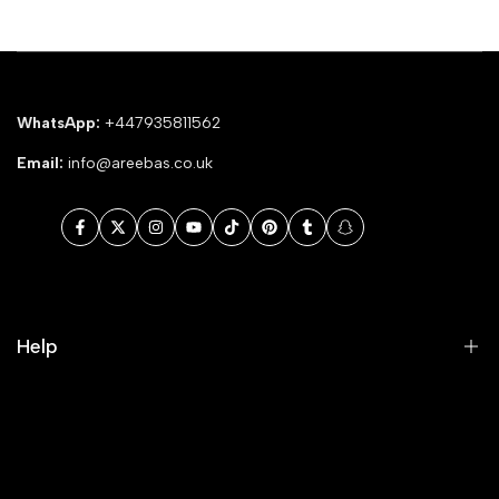
WhatsApp:
+447935811562
Email:
info@areebas.co.uk
Facebook
Twitter
Instagram
YouTube
TikTok
Pinterest
Tumblr
Snapchat
Help
Search
Our Blog