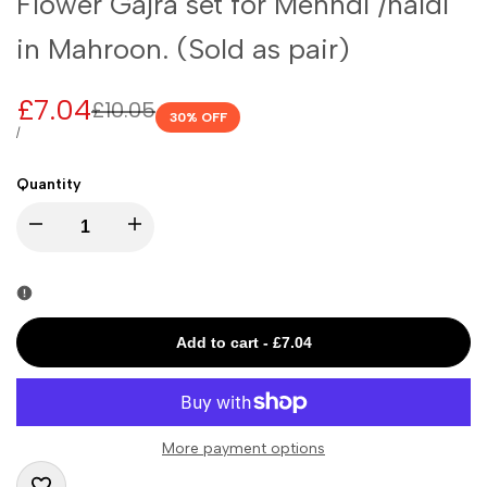
Flower Gajra set for Mehndi /haldi
in Mahroon. (Sold as pair)
Sale
£7.04
Regular
£10.05
30
% OFF
price
price
UNIT
PER
/
PRICE
Quantity
I18n
I18n
Error:
Error:
Missing
Missing
Add to cart
-
£7.04
interpolation
interpolation
value
value
More payment options
"product"
"product"