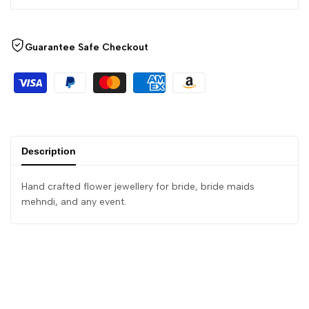
Guarantee Safe Checkout
Description
Hand crafted flower jewellery for bride, bride maids
mehndi, and any event.