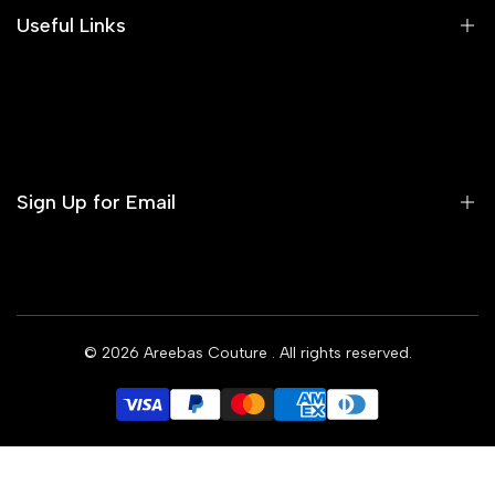
Areeba's Couture Size Charts
Useful Links
Contact us
Terms of Service
Refund Policy
Sign Up for Email
Privacy Policy
Delivery Policy
Sign up to get first dibs on new arrivals, sales, exclusive
content, events and more!
© 2026
Areebas Couture
. All rights reserved.
Subscribe
GBP