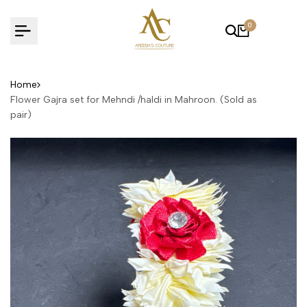
Skip
to
0
content
Home
Flower Gajra set for Mehndi /haldi in Mahroon. (Sold as
pair)