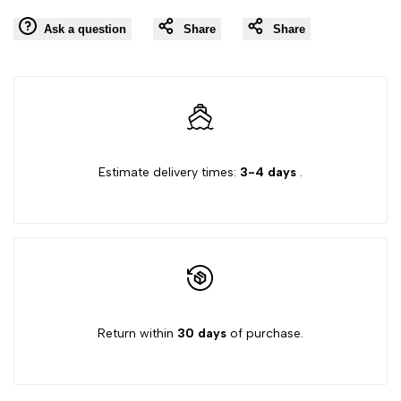
for
for
Ask a question
Share
Share
to
"Decrease
"Increase
Wishlist
quantity
quantity
for
for
Estimate delivery times:
3-4 days
.
{{
{{
product
product
}}"
}}"
Return within
30 days
of purchase.