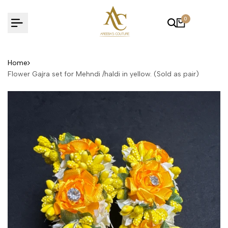
Skip
to
0
content
Home
Flower Gajra set for Mehndi /haldi in yellow. (Sold as pair)