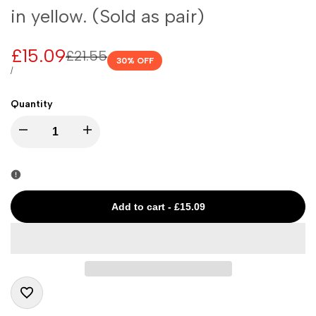
in yellow. (Sold as pair)
Sale
£15.09
Regular
£21.55
30
% OFF
price
price
UNIT
PER
/
PRICE
Quantity
I18n
I18n
Error:
Error:
Missing
Missing
Add to cart
-
£15.09
interpolation
interpolation
value
value
"product"
"product"
Add