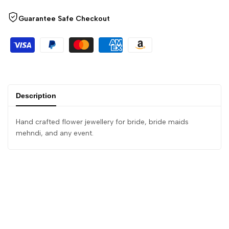
Guarantee Safe Checkout
Description
Hand crafted flower jewellery for bride, bride maids
mehndi, and any event.