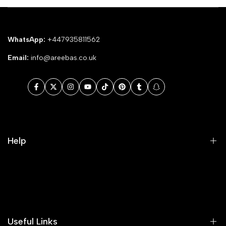
WhatsApp:
+447935811562
Email:
info@areebas.co.uk
Facebook
Twitter
Instagram
YouTube
TikTok
Pinterest
Tumblr
Snapchat
Help
Search
Our Blog
Areeba's Couture Size Charts
Useful Links