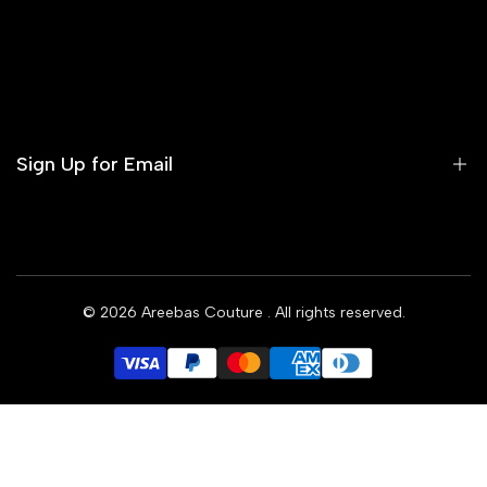
Contact us
Terms of Service
Refund Policy
Sign Up for Email
Privacy Policy
Delivery Policy
Sign up to get first dibs on new arrivals, sales, exclusive
content, events and more!
© 2026
Areebas Couture
. All rights reserved.
Subscribe
GBP