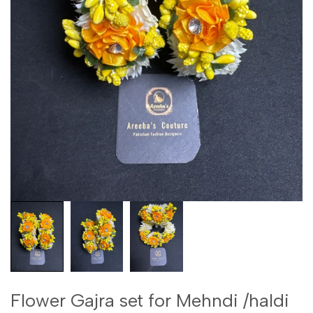
Flower Gajra set for Mehndi /haldi