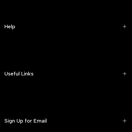
Help
Search
Our Blog
Areeba's Couture Size Charts
Useful Links
Contact us
Terms of Service
Refund Policy
Sign Up for Email
Privacy Policy