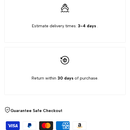
for
for
{{
{{
Estimate delivery times:
3-4 days
.
product
product
}}"
}}"
Return within
30 days
of purchase.
Guarantee Safe Checkout