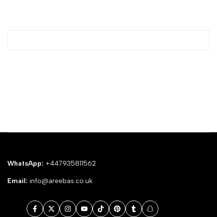
WhatsApp:
+447935811562
Email:
info@areebas.co.uk
Facebook
Twitter
Instagram
YouTube
TikTok
Pinterest
Tumblr
Snapchat