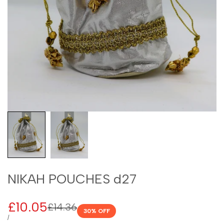
NIKAH POUCHES d27
Sale
£10.05
Regular
£14.36
30
% OFF
price
price
UNIT
PER
/
PRICE