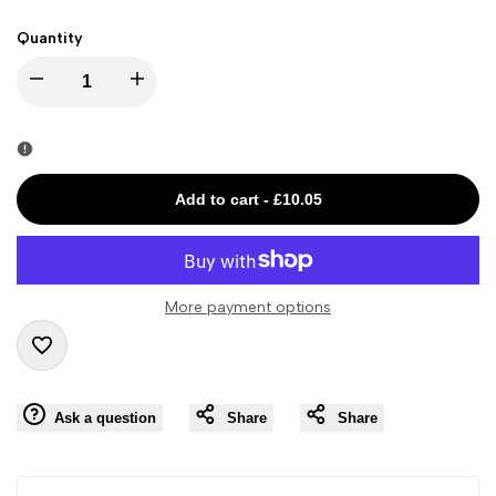
Quantity
I18n
I18n
Error:
Error:
Missing
Missing
Add to cart
-
£10.05
interpolation
interpolation
value
value
More payment options
"product"
"product"
Add
for
for
Ask a question
Share
Share
to
"Decrease
"Increase
Wishlist
quantity
quantity