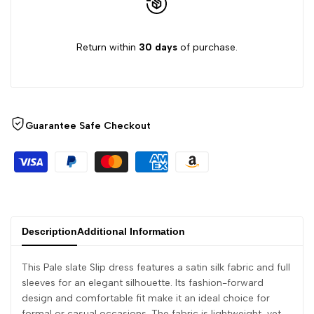
Return within
30 days
of purchase.
Guarantee Safe Checkout
Description
Additional Information
This Pale slate Slip dress features a satin silk fabric and full
sleeves for an elegant silhouette. Its fashion-forward
design and comfortable fit make it an ideal choice for
formal or casual occasions. The fabric is lightweight, yet