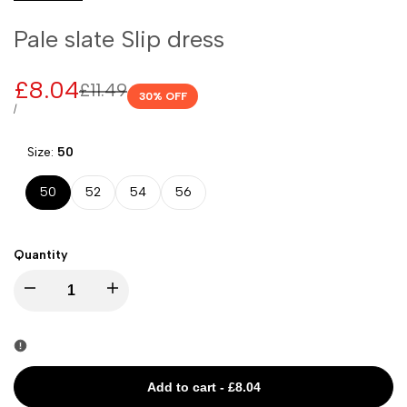
Pale slate Slip dress
Sale
£8.04
Regular
£11.49
30
% OFF
price
price
UNIT
PER
/
PRICE
Size:
50
50
52
54
56
Quantity
I18n
I18n
Error:
Error:
Missing
Missing
Add to cart
-
£8.04