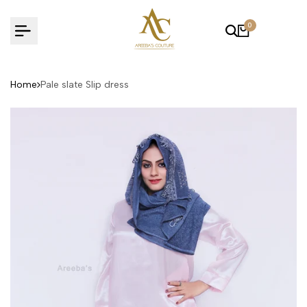
Skip
to
0
content
Home
Pale slate Slip dress