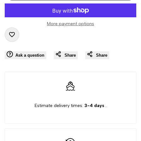
interpolation
interpolation
value
value
More payment options
"product"
"product"
Add
for
for
Ask a question
Share
Share
to
"Decrease
"Increase
Wishlist
quantity
quantity
for
for
{{
{{
Estimate delivery times:
3-4 days
.
product
product
}}"
}}"