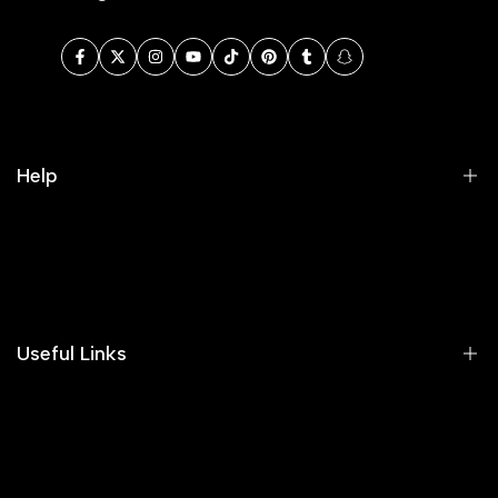
Facebook
Twitter
Instagram
YouTube
TikTok
Pinterest
Tumblr
Snapchat
Help
Search
Our Blog
Areeba's Couture Size Charts
Useful Links
Contact us
Terms of Service