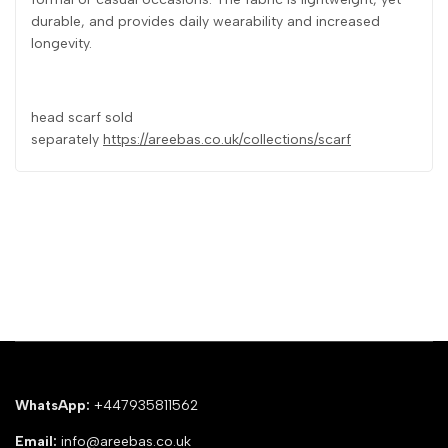
durable, and provides daily wearability and increased
longevity.
head scarf sold
separately
https://areebas.co.uk/collections/scarf
WhatsApp:
+447935811562
Email:
info@areebas.co.uk