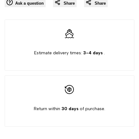
Ask a question
Share
Share
to
"Decrease
"Increase
Wishlist
quantity
quantity
for
for
Estimate delivery times:
3-4 days
.
{{
{{
product
product
}}"
}}"
Return within
30 days
of purchase.