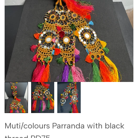
Muti/colours Parranda with black