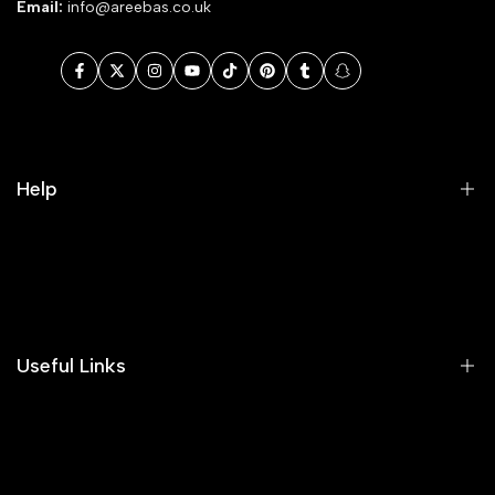
Email:
info@areebas.co.uk
Facebook
Twitter
Instagram
YouTube
TikTok
Pinterest
Tumblr
Snapchat
Help
Search
Our Blog
Areeba's Couture Size Charts
Useful Links
Contact us
Terms of Service