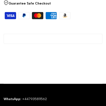
Guarantee Safe Checkout
WhatsApp:
+447935811562