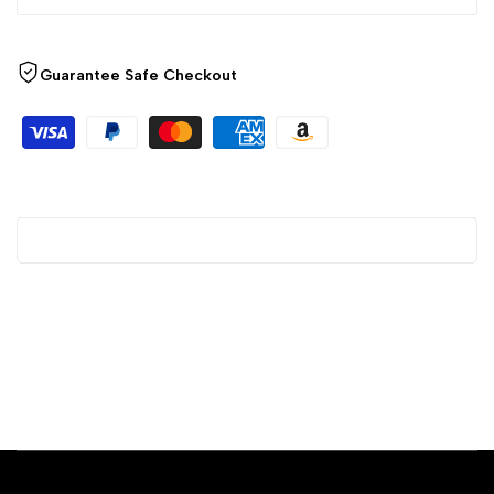
Guarantee Safe Checkout