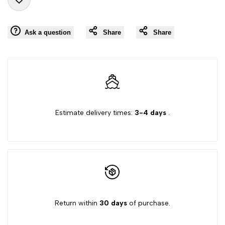
Add
for
for
Ask a question
Share
Share
to
"Decrease
"Increase
Wishlist
quantity
quantity
for
for
{{
{{
Estimate delivery times:
3-4 days
.
product
product
}}"
}}"
Return within
30 days
of purchase.