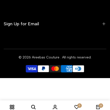
Contact us
Terms of Service
Refund Policy
Sign Up for Email
Privacy Policy
Delivery Policy
Sign up to get first dibs on new arrivals, sales, exclusive
content, events and more!
© 2026
Areebas Couture
. All rights reserved.
Subscribe
GBP
0
0