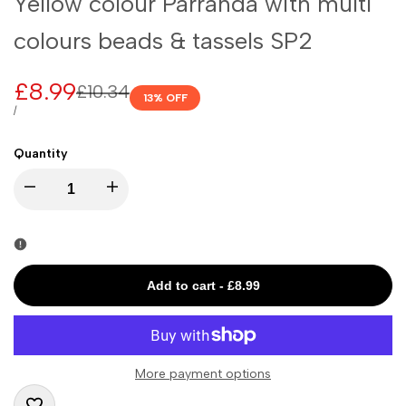
Yellow colour Parranda with multi
colours beads & tassels SP2
Sale
£8.99
Regular
£10.34
13
% OFF
price
price
UNIT
PER
/
PRICE
Quantity
I18n
I18n
Error:
Error:
Missing
Missing
Add to cart
-
£8.99
interpolation
interpolation
value
value
More payment options
"product"
"product"