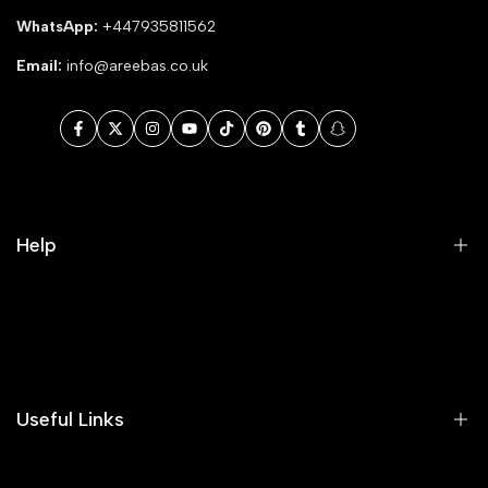
WhatsApp:
+447935811562
Email:
info@areebas.co.uk
Facebook
Twitter
Instagram
YouTube
TikTok
Pinterest
Tumblr
Snapchat
Help
Search
Our Blog
Areeba's Couture Size Charts
Useful Links