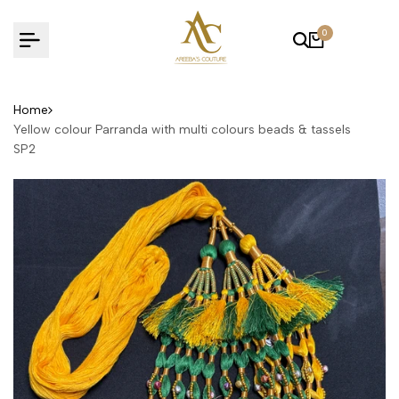
Skip
to
0
content
Home
Yellow colour Parranda with multi colours beads & tassels
SP2