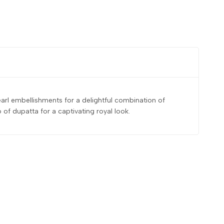
earl embellishments for a delightful combination of
f dupatta for a captivating royal look.