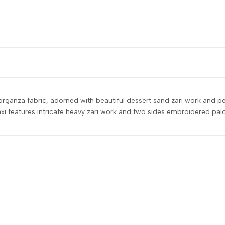
 organza fabric, adorned with beautiful dessert sand zari work and p
features intricate heavy zari work and two sides embroidered palo o