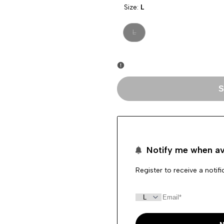
Size:
L
Variant
L
sold
out
S
Notify me when av
Register to receive a notif