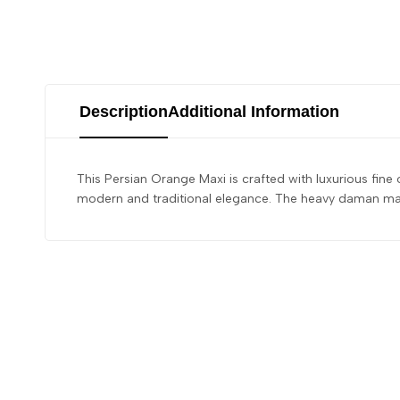
Description
Additional Information
This Persian Orange Maxi is crafted with luxurious fine
modern and traditional elegance. The heavy daman maxi 