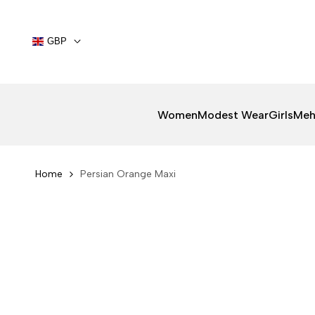
Skip
to
content
GBP
Women
Modest Wear
Girls
Meh
Home
Persian Orange Maxi