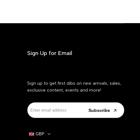
Sign Up for Email
Sign up to get first dibs on new arrivals, sales,
exclusive content, events and more!
Subscribe
GBP