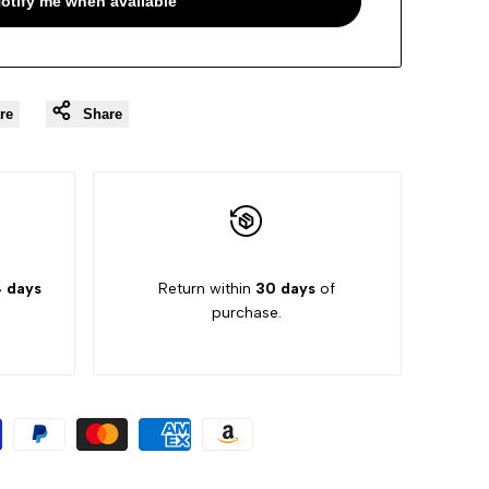
otify me when available
re
Share
 days
Return within
30 days
of
purchase.