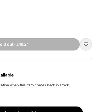
old out
-
£40.24
Add
to
ailable
Wishlist
ication when this item comes back in stock.