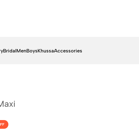
ry
Bridal
Men
Boys
Khussa
Accessories
Maxi
FF