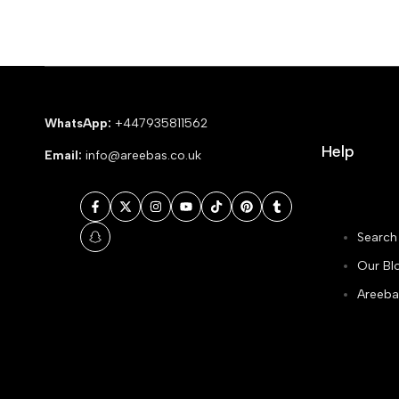
WhatsApp:
+447935811562
Help
Email:
info@areebas.co.uk
Facebook
Twitter
Instagram
YouTube
TikTok
Pinterest
Tumblr
Search
Snapchat
Our Bl
Areeba