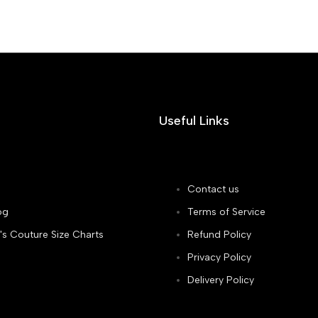
Useful Links
Contact us
og
Terms of Service
's Couture Size Charts
Refund Policy
Privacy Policy
Delivery Policy