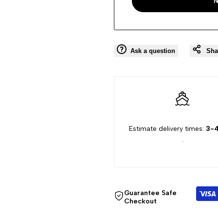
N
Ask a question
Sha
Estimate delivery times:
3-4
.
Guarantee Safe
Checkout