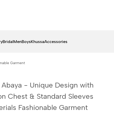
ry
Bridal
Men
Boys
Khussa
Accessories
ionable Garment
 Abaya - Unique Design with
on Chest & Standard Sleeves
rials Fashionable Garment