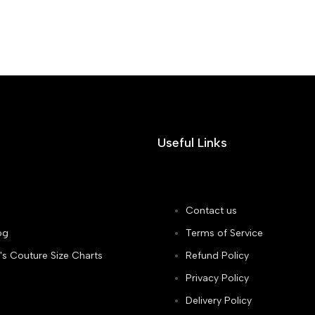
Useful Links
Contact us
og
Terms of Service
's Couture Size Charts
Refund Policy
Privacy Policy
Delivery Policy