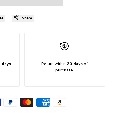
Wishlist
re
Share
 days
Return within
30 days
of
purchase.