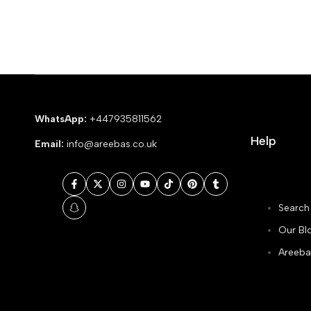
WhatsApp:
+447935811562
Help
Email:
info@areebas.co.uk
Facebook
Twitter
Instagram
YouTube
TikTok
Pinterest
Tumblr
Search
Snapchat
Our Bl
Areeba