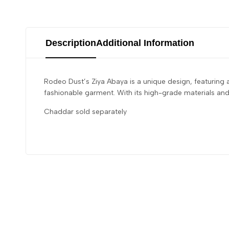
Description
Additional Information
Rodeo Dust’s Ziya Abaya is a unique design, featuring 
fashionable garment. With its high-grade materials an
Chaddar sold separately