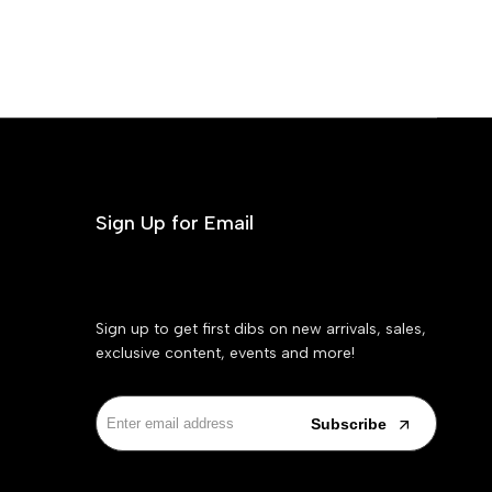
Sign Up for Email
Sign up to get first dibs on new arrivals, sales,
exclusive content, events and more!
Subscribe