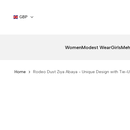
Skip
to
content
GBP
Women
Modest Wear
Girls
Meh
Home
Rodeo Dust Ziya Abaya - Unique Design with Tie-