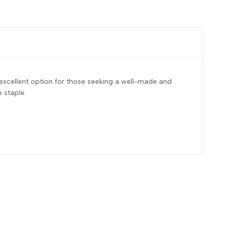
 excellent option for those seeking a well-made and
 staple.