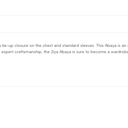
a tie-up closure on the chest and standard sleeves. This Abaya is an
d expert craftsmanship, the Ziya Abaya is sure to become a wardrobe