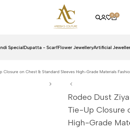
0
0
ndi Special
Dupatta - Scarf
Flower Jewellery
Artificial Jewelle
Up Closure on Chest & Standard Sleeves High-Grade Materials Fash
Rodeo Dust Ziya
Tie-Up Closure 
High-Grade Mate