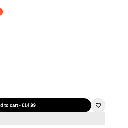
d to cart
-
£14.99
Add
to