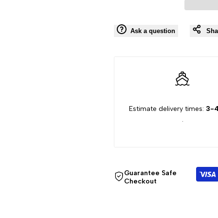
"product"
"product"
Ask a question
Sha
for
for
"Decrease
"Increase
quantity
quantity
Estimate delivery times:
3-4
for
for
.
{{
{{
product
product
Guarantee Safe
}}"
}}"
Checkout