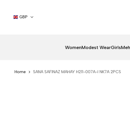
Skip
to
content
GBP
Women
Modest Wear
Girls
Meh
Home
SANA SAFINAZ MAHAY H211-007A-I NK7A 2PCS