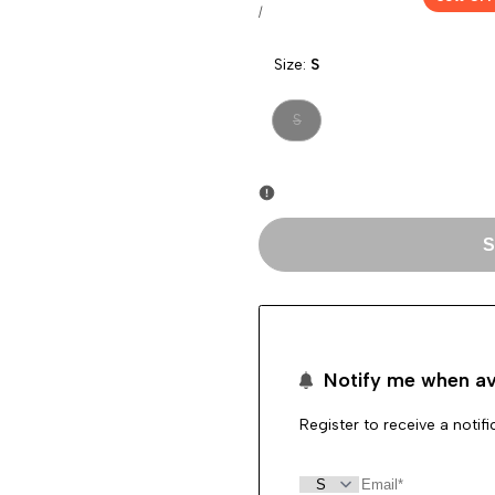
price
price
UNIT
PER
/
PRICE
Size:
S
Variant
S
sold
out
S
Notify me when av
Register to receive a notif