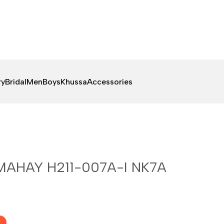
ry
Bridal
Men
Boys
Khussa
Accessories
MAHAY H211-007A-I NK7A
F