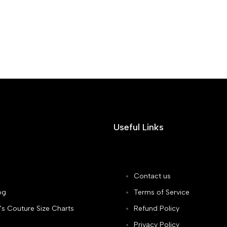
Useful Links
Contact us
og
Terms of Service
's Couture Size Charts
Refund Policy
Privacy Policy