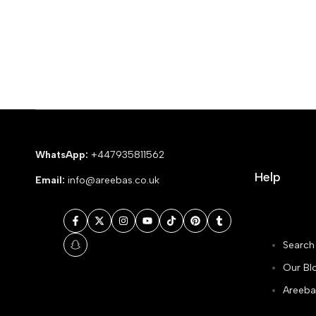
WhatsApp:
+447935811562
Help
Email:
info@areebas.co.uk
Facebook
Twitter
Instagram
YouTube
TikTok
Pinterest
Tumblr
Search
Snapchat
Our Bl
Areeba