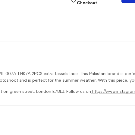
Checkout
11-007A-I NK7A 2PCS extra tassels lace. This Pakistani brand is pe
 photoshoot and is perfect for the summer weather. With this piece, yo
et on green street, London E78LJ. Follow us on
https://www.instagra