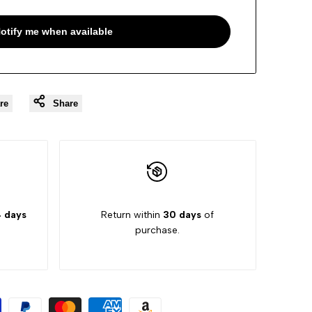
otify me when available
re
Share
 days
Return within
30 days
of
purchase.