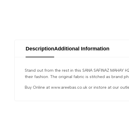
Description
Additional Information
Stand out from the rest in this SANA SAFINAZ MAHAY H2
their fashion. The original fabric is stitched as brand
Buy Online at www.areebas.co.uk or instore at our outl