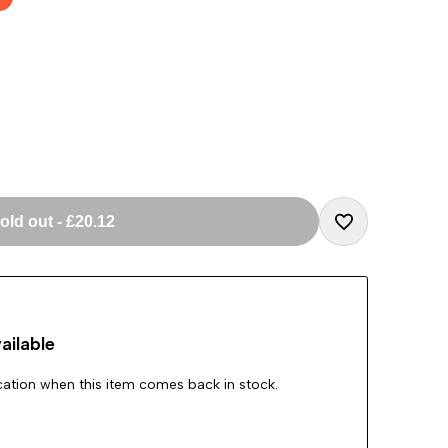
old out
-
£20.12
Add
to
ailable
Wishlist
ication when this item comes back in stock.