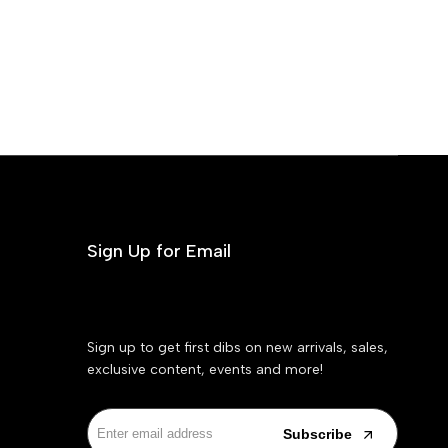
Sign Up for Email
Sign up to get first dibs on new arrivals, sales,
exclusive content, events and more!
Subscribe