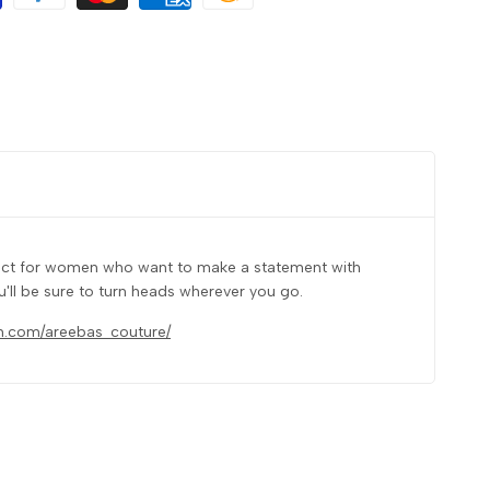
rfect for women who want to make a statement with
u'll be sure to turn heads wherever you go.
m.com/areebas_couture/