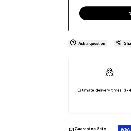
N
Ask a question
Sha
Estimate delivery times:
3-4
.
Guarantee Safe