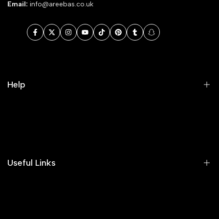
Email:
info@areebas.co.uk
Facebook
Twitter
Instagram
YouTube
TikTok
Pinterest
Tumblr
Snapchat
Help
Search
Our Blog
Areeba's Couture Size Charts
Useful Links
Contact us
Terms of Service