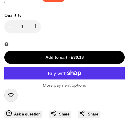
price
price
UNIT
PER
/
PRICE
Quantity
I18n
I18n
Error:
Error:
Missing
Missing
Add to cart
-
£30.18
interpolation
interpolation
value
value
More payment options
"product"
"product"
Add
for
for
Ask a question
Share
Share
to
"Decrease
"Increase
Wishlist