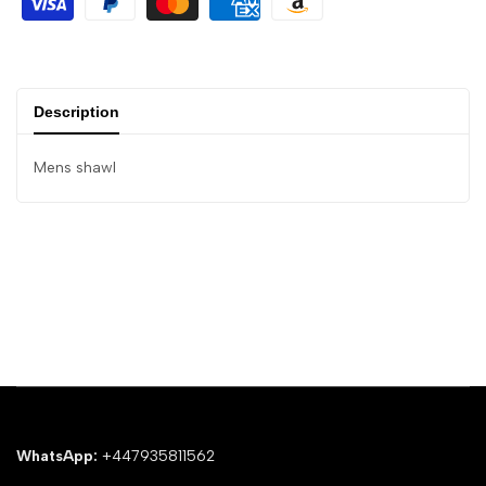
Description
Mens shawl
WhatsApp:
+447935811562