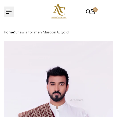
Skip
to
0
content
Home
Shawls for men Maroon & gold