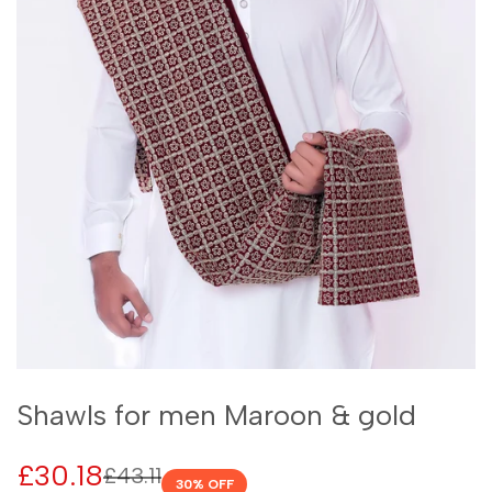
Shawls for men Maroon & gold
Sale
£30.18
Regular
£43.11
30
% OFF