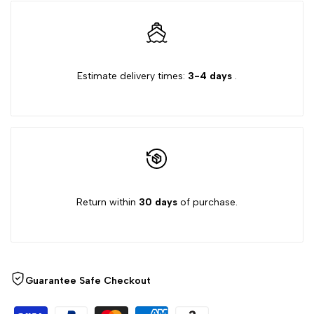
quantity
quantity
for
for
{{
{{
Estimate delivery times:
3-4 days
.
product
product
}}"
}}"
Return within
30 days
of purchase.
Guarantee Safe Checkout