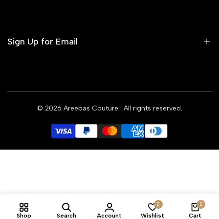
Contact us
Terms of Service
Refund Policy
Sign Up for Email
Privacy Policy
Delivery Policy
Sign up to get first dibs on new arrivals, sales, exclusive
content, events and more!
© 2026
Areebas Couture
. All rights reserved.
Subscribe
GBP
0
0
Shop
Search
Account
Wishlist
Cart