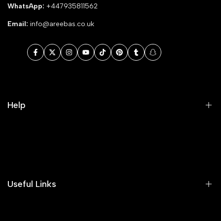
WhatsApp:
+447935811562
Email:
info@areebas.co.uk
Facebook
Twitter
Instagram
YouTube
TikTok
Pinterest
Tumblr
Snapchat
Help
Search
Our Blog
Areeba's Couture Size Charts
Useful Links