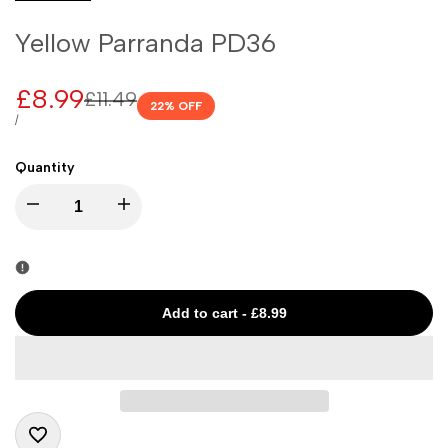
Yellow Parranda PD36
Sale
£8.99
Regular
£11.49
22
% OFF
price
price
UNIT
PER
/
PRICE
Quantity
I18n
I18n
Error:
Error:
Missing
Missing
Add to cart
-
£8.99
interpolation
interpolation
value
value
"product"
"product"