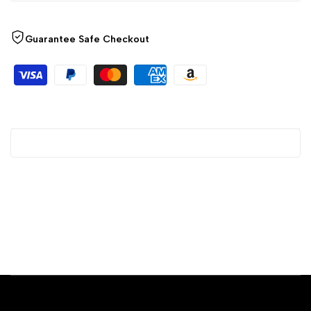
Guarantee Safe Checkout