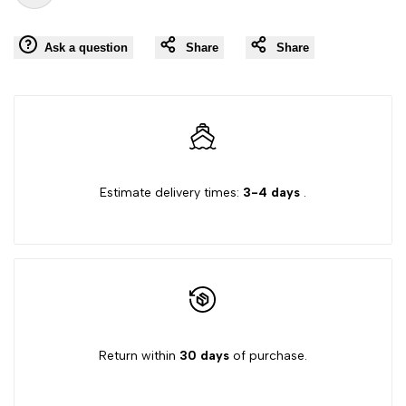
Add
for
for
Ask a question
Share
Share
to
"Decrease
"Increase
Wishlist
quantity
quantity
for
for
Estimate delivery times:
3-4 days
.
{{
{{
product
product
}}"
}}"
Return within
30 days
of purchase.